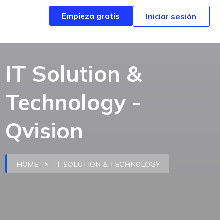
Empieza gratis
Empieza gratis
Iniciar sesión
Iniciar sesión
IT Solution &
Technology -
Qvision
HOME
IT SOLUTION & TECHNOLOGY