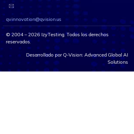
qvinnovation@qvision.us
©
2004 – 2026
IzyTesting. Todos los derechos
reservados.
Desarrollado por
Q-Vision:
Advanced Global AI
Solutions