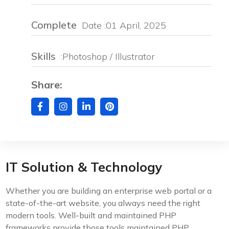
Complete
Date :01 April, 2025
Skills
:Photoshop / Illustrator
Share:
IT Solution & Technology
Whether you are building an enterprise web portal or a
state-of-the-art website, you always need the right
modern tools. Well-built and maintained PHP
frameworks provide those tools maintained PHP