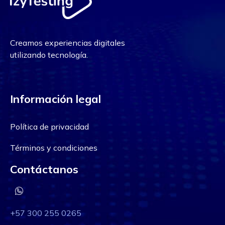
Creamos experiencias digitales
utilizando tecnología.
Información legal
Política de privacidad
Términos y condiciones
Contáctanos
+57 300 255 0265