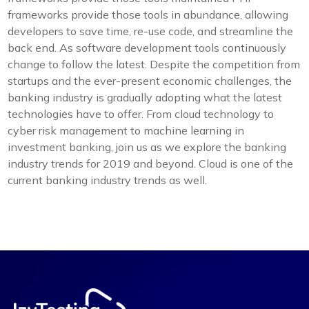
frameworks provide those tools in abundance, allowing
developers to save time, re-use code, and streamline the
back end. As software development tools continuously
change to follow the latest. Despite the competition from
startups and the ever-present economic challenges, the
banking industry is gradually adopting what the latest
technologies have to offer. From cloud technology to
cyber risk management to machine learning in
investment banking, join us as we explore the banking
industry trends for 2019 and beyond. Cloud is one of the
current banking industry trends as well.