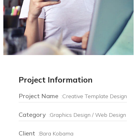
Project Information
Project Name
:Creative Template Design
Category
:Graphics Design / Web Design
Client
:Bara Kobama