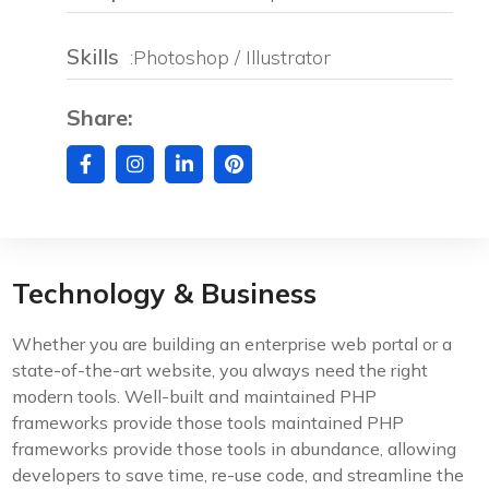
Skills
:Photoshop / Illustrator
Share:
Technology & Business
Whether you are building an enterprise web portal or a
state-of-the-art website, you always need the right
modern tools. Well-built and maintained PHP
frameworks provide those tools maintained PHP
frameworks provide those tools in abundance, allowing
developers to save time, re-use code, and streamline the