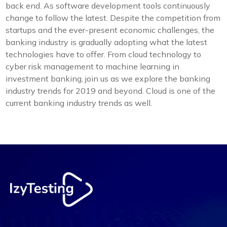
back end. As software development tools continuously
change to follow the latest. Despite the competition from
startups and the ever-present economic challenges, the
banking industry is gradually adopting what the latest
technologies have to offer. From cloud technology to
cyber risk management to machine learning in
investment banking, join us as we explore the banking
industry trends for 2019 and beyond. Cloud is one of the
current banking industry trends as well.