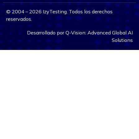
©
2004 – 2026
IzyTesting. Todos los derechos
reservados.
Desarrollado por
Q-Vision:
Advanced Global AI
Solutions