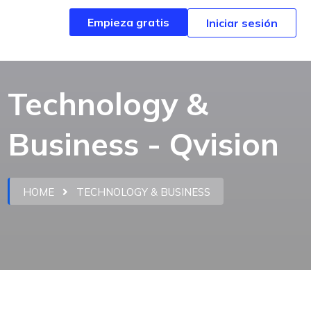
Empieza gratis
Empieza gratis
Iniciar sesión
Iniciar sesión
Technology &
Business - Qvision
HOME
TECHNOLOGY & BUSINESS