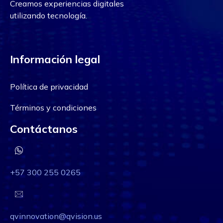
Creamos experiencias digitales
utilizando tecnología.
Información legal
Política de privacidad
Términos y condiciones
Contáctanos
+57 300 255 0265
qvinnovation@qvision.us