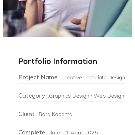
Portfolio Information
Project Name
:Creative Template Design
Category
:Graphics Design / Web Design
Client
:Bara Kobama
Complete
Date :01 April, 2025