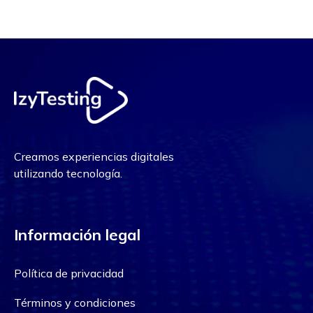
Creamos experiencias digitales
utilizando tecnología.
Información legal
Política de privacidad
Términos y condiciones