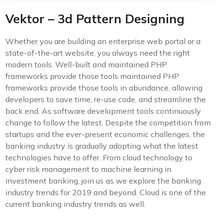
Vektor – 3d Pattern Designing
Whether you are building an enterprise web portal or a
state-of-the-art website, you always need the right
modern tools. Well-built and maintained PHP
frameworks provide those tools maintained PHP
frameworks provide those tools in abundance, allowing
developers to save time, re-use code, and streamline the
back end. As software development tools continuously
change to follow the latest. Despite the competition from
startups and the ever-present economic challenges, the
banking industry is gradually adopting what the latest
technologies have to offer. From cloud technology to
cyber risk management to machine learning in
investment banking, join us as we explore the banking
industry trends for 2019 and beyond. Cloud is one of the
current banking industry trends as well.