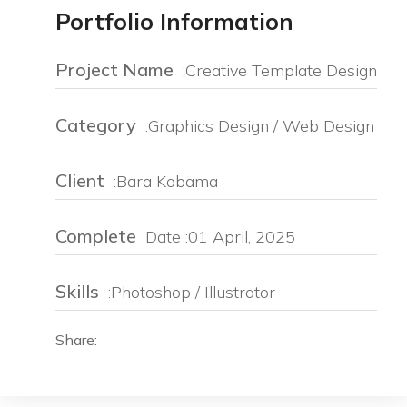
Portfolio Information
Project Name
:Creative Template Design
Category
:Graphics Design / Web Design
Client
:Bara Kobama
Complete
Date :01 April, 2025
Skills
:Photoshop / Illustrator
Share: