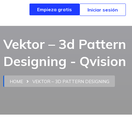
Empieza gratis
Empieza gratis
Iniciar sesión
Iniciar sesión
Vektor – 3d Pattern
Designing - Qvision
HOME
VEKTOR – 3D PATTERN DESIGNING