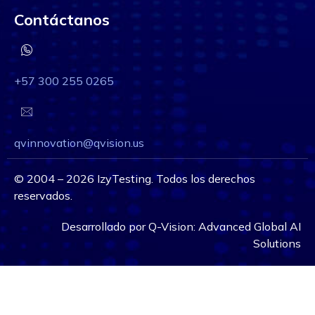
Contáctanos
+57 300 255 0265
qvinnovation@qvision.us
©
2004 – 2026
IzyTesting. Todos los derechos
reservados.
Desarrollado por
Q-Vision:
Advanced Global AI
Solutions