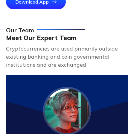
Download App
Our Team
Meet Our Expert Team
Cryptocurrencies are used primarily outside
existing banking and coin
governmental
institutions and are exchanged