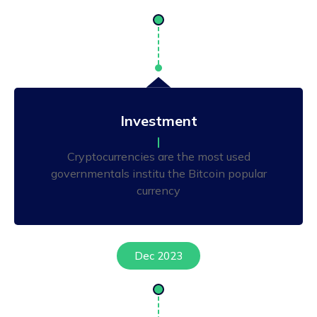
Investment
Cryptocurrencies are the most used
governmentals institu the Bitcoin popular
currency
Dec 2023