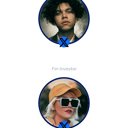
Joe A. Logan
Fin Investor