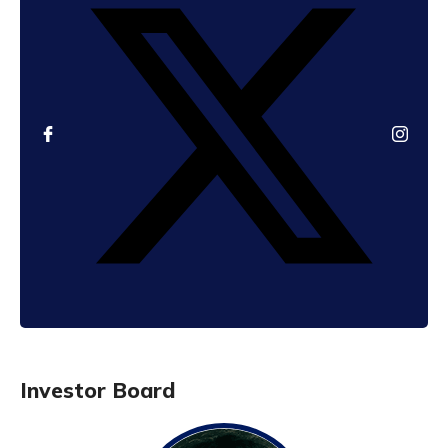
Investor Board