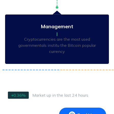
Management
Cryptocurrencies are the most used
governmentals institu the Bitcoin popular
currency
Market
Trend
+0.36%
Market up in the last 24 hours