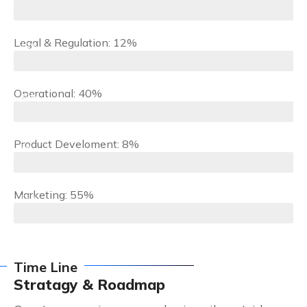
Legal & Regulation: 12%
12%
Operational: 40%
40%
Product Develoment: 8%
8%
Marketing: 55%
55%
Time Line
Stratagy & Roadmap