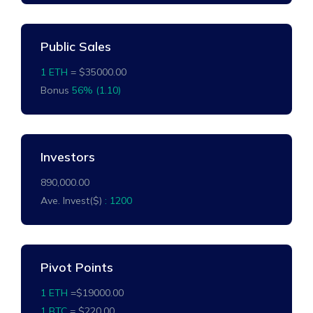
Public Sales
1 ETH
= $35000.00
Bonus
56% (1.10)
Investors
890,000.00
Ave. Invest($)
: 1200
Pivot Points
1 ETH
=$19000.00
1 BTC
= $220.00