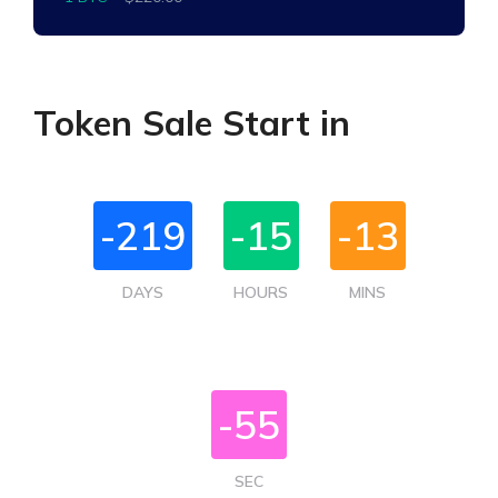
Token Sale Start in
-219
-15
-13
DAYS
HOURS
MINS
-56
SEC