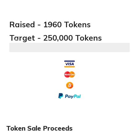
Raised - 1960 Tokens
Target - 250,000 Tokens
85%
Token Sale Proceeds