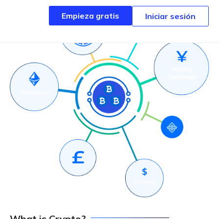
Empieza gratis
Empieza gratis
Iniciar sesión
Iniciar sesión
What is Crypto?