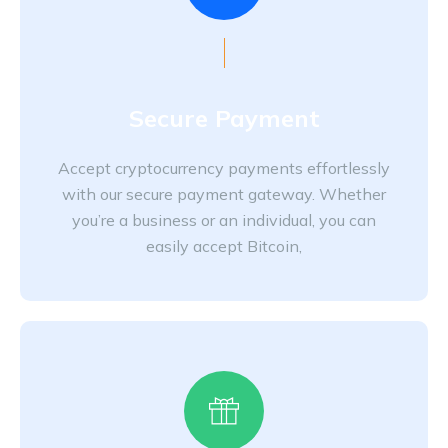
Secure Payment
Accept cryptocurrency payments effortlessly
with our secure payment gateway. Whether
you’re a business or an individual, you can
easily accept Bitcoin,