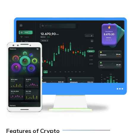
Features of Crypto