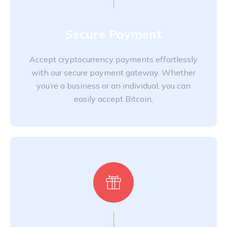
Secure Payment
Accept cryptocurrency payments effortlessly
with our secure payment gateway. Whether
you’re a business or an individual, you can
easily accept Bitcoin,