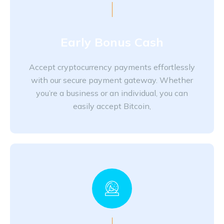
Early Bonus Cash
Accept cryptocurrency payments effortlessly
with our secure payment gateway. Whether
you’re a business or an individual, you can
easily accept Bitcoin,