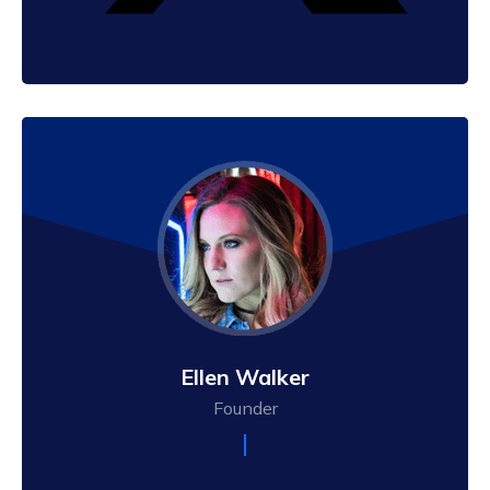
Ellen Walker
Founder