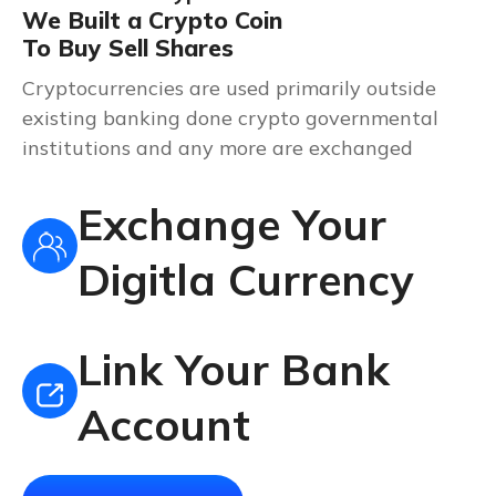
We Built a Crypto Coin
To Buy Sell Shares
Cryptocurrencies are used primarily outside
existing banking done crypto governmental
institutions and any more are exchanged
Exchange Your
Digitla Currency
Link Your Bank
Account