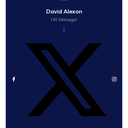
David Alexon
HR Manager