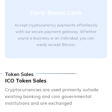
Early Bonus Cash
Accept cryptocurrency payments effortlessly
with our secure payment gateway. Whether
you’re a business or an individual, you can
easily accept Bitcoin,
Token Sales
ICO Token Sales
Cryptocurrencies are used primarily outside
existing banking and coin
governmental
institutions and are exchanged