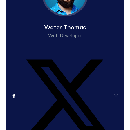
Water Thomas
Web Developer