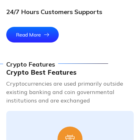
24/7 Hours Customers Supports
Read More
Crypto Features
Crypto Best Features
Cryptocurrencies are used primarily outside
existing banking and coin
governmental
institutions and are exchanged