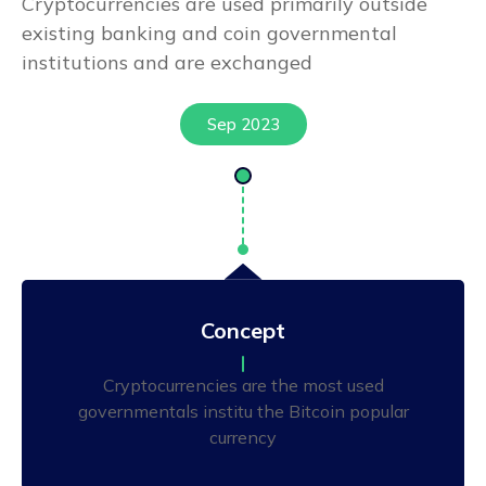
Cryptocurrencies are used primarily outside
existing banking and coin
governmental
institutions and are exchanged
Sep 2023
Concept
Cryptocurrencies are the most used
governmentals institu the Bitcoin popular
currency