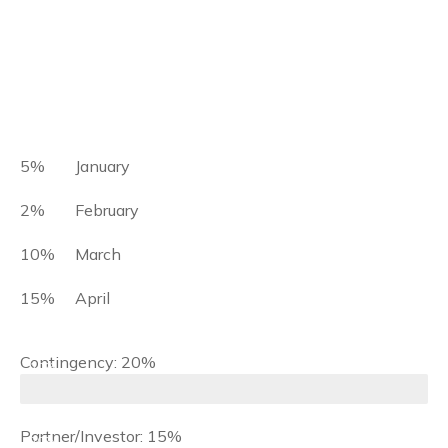
5%
January
2%
February
10%
March
15%
April
Contingency: 20%
20%
Partner/Investor: 15%
20%