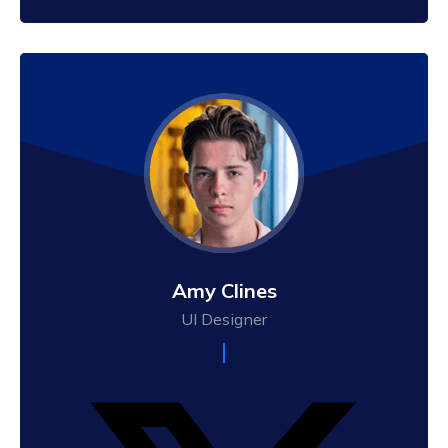
Amy Clines
UI Designer