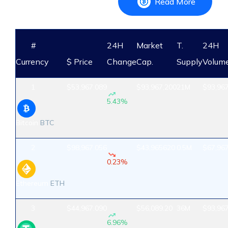
Read More
#
24H
Market
T.
24H
Currency
$ Price
Change
Cap.
Supply
Volum
1
$53,967.089
$93,967,200
21M
$93,96
5.43%
Bitcoin
BTC
2
$98,967.056
$43,965620
0.5M
$67,96
0.23%
Ethereum
ETH
3
$44,967.090
$56,089.20
36M
$93,96
6.96%