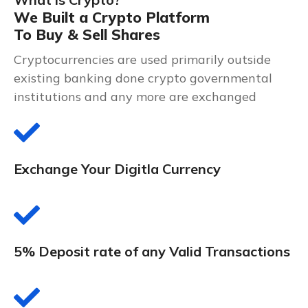
We Built a Crypto Platform
To Buy & Sell Shares
Cryptocurrencies are used primarily outside
existing banking done crypto governmental
institutions and any more are exchanged
Exchange Your Digitla Currency
5% Deposit rate of any Valid Transactions