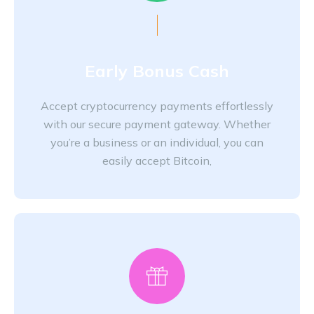
Early Bonus Cash
Accept cryptocurrency payments effortlessly
with our secure payment gateway. Whether
you’re a business or an individual, you can
easily accept Bitcoin,