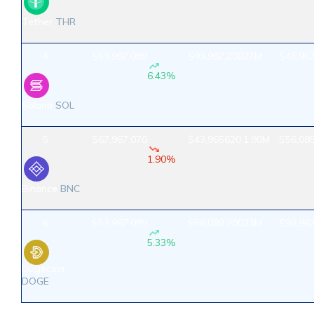
Tether
THR
4
$53,967.089
$93,967,200
27M
$46,967
6.43%
Solana
SOL
5
$67,967.070
$43,965620
1.90M
$56,08
1.90%
Binance
BNC
6
$53,967.089
$56,089.200
23M
$93,96
5.33%
Dogecoin
DOGE