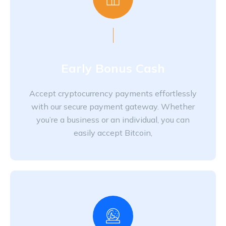
Early Bonus Cash
Accept cryptocurrency payments effortlessly
with our secure payment gateway. Whether
you’re a business or an individual, you can
easily accept Bitcoin,