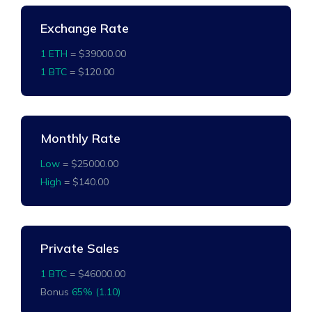
Exchange Rate
1 ETH
= $39000.00
1 BTC
= $120.00
Monthly Rate
Low
= $25000.00
High
= $140.00
Private Sales
1 BTC
= $46000.00
Bonus
65% (1.10)