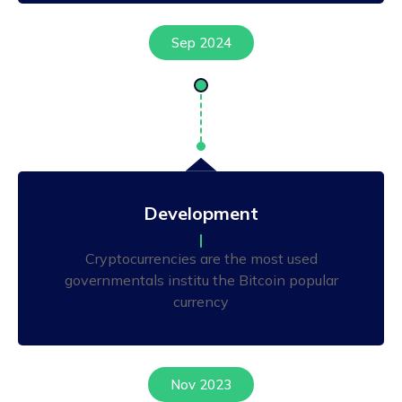
Sep 2024
Development
Cryptocurrencies are the most used
governmentals institu the Bitcoin popular
currency
Nov 2023