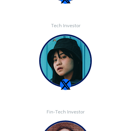
Reva Turner
Tech Investor
Karon J Marsh
Fin-Tech Investor