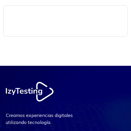
Creamos experiencias digitales
utilizando tecnología.