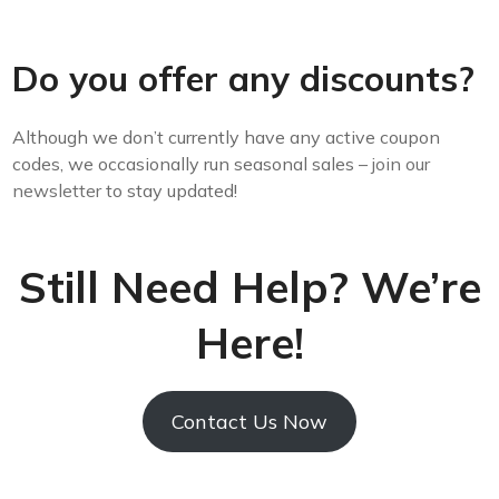
Do you offer any discounts?
Although we don’t currently have any active coupon
codes, we occasionally run seasonal sales –
join our
newsletter
to stay updated!
Still Need Help? We’re
Here!
Contact Us Now