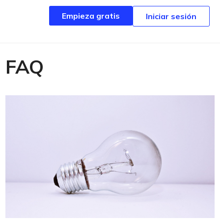
Empieza gratis
Empieza gratis
Iniciar sesión
Iniciar sesión
FAQ