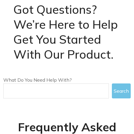
Got Questions?
We’re Here to Help
Get You Started
With Our Product.
What Do You Need Help With?
Search
Frequently Asked