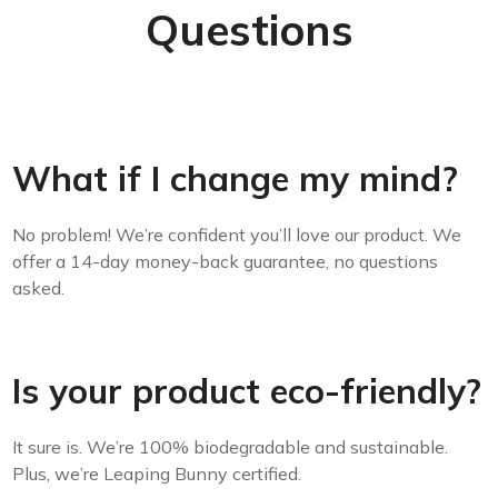
Questions
What if I change my mind?
No problem! We’re confident you’ll love our product. We
offer a 14-day money-back guarantee, no questions
asked.
Is your product eco-friendly?
It sure is. We’re 100% biodegradable and sustainable.
Plus, we’re Leaping Bunny certified.