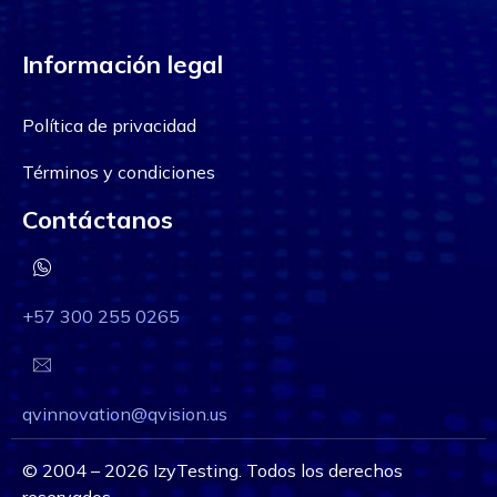
Información legal
Política de privacidad
Términos y condiciones
Contáctanos
+57 300 255 0265
qvinnovation@qvision.us
©
2004 – 2026
IzyTesting. Todos los derechos