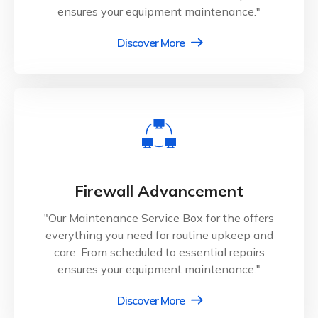
ensures your equipment maintenance."
Discover More
Firewall Advancement
"Our Maintenance Service Box for the offers
everything you need for routine upkeep and
care. From scheduled to essential repairs
ensures your equipment maintenance."
Discover More