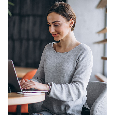
Solution For Business
UX Research