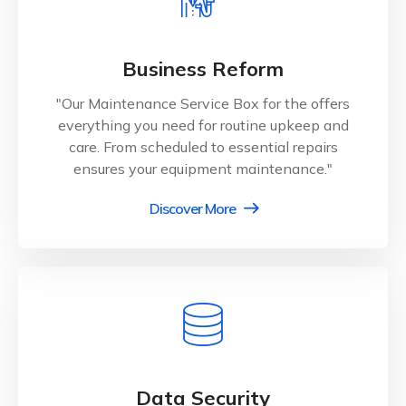
Business Reform
"Our Maintenance Service Box for the offers
everything you need for routine upkeep and
care. From scheduled to essential repairs
ensures your equipment maintenance."
Discover More
Data Security