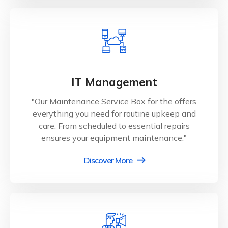
IT Management
"Our Maintenance Service Box for the offers
everything you need for routine upkeep and
care. From scheduled to essential repairs
ensures your equipment maintenance."
Discover More