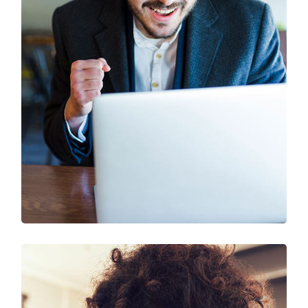
SEO & Digital Marketing
Design
Marketing