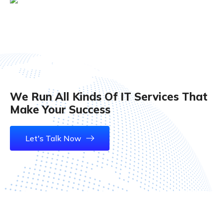
Ifaifa Jerin
We Run All Kinds Of IT Services That
Make Your Success
Let's Talk Now