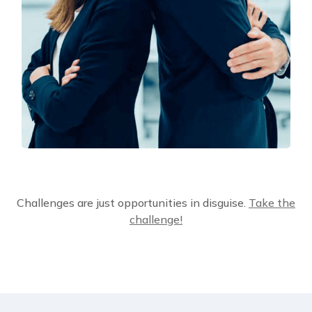
Solution For Financial
Challenges are just opportunities in disguise.
Take the
Marketing
challenge!