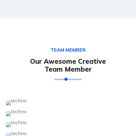
TEAM MEMBER
Our Awesome Creative
Team Member
Diego Martins
Maria Yaseen
Jelvin Archush