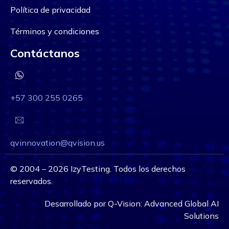
Política de privacidad
Términos y condiciones
Contáctanos
+57 300 255 0265
qvinnovation@qvision.us
©
2004 – 2026
IzyTesting. Todos los derechos
reservados.
Desarrollado por
Q-Vision:
Advanced Global AI
Solutions