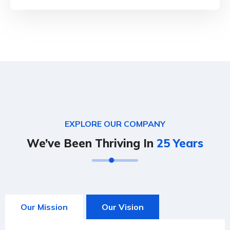
EXPLORE OUR COMPANY
We’ve Been Thriving In
25 Years
Our Mission
Our Vision