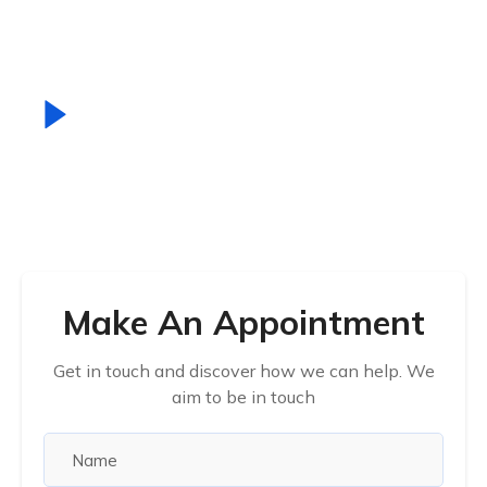
scelerisque porem.
How It Work
Make An Appointment
Get in touch and discover how we can help. We
aim to be in touch