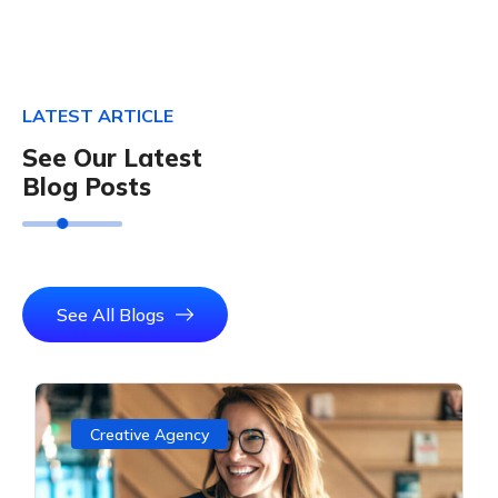
LATEST ARTICLE
See Our Latest
Blog Posts
See All Blogs
Creative Agency