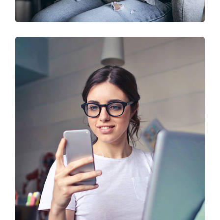
IT Solution & Technology
Prototype