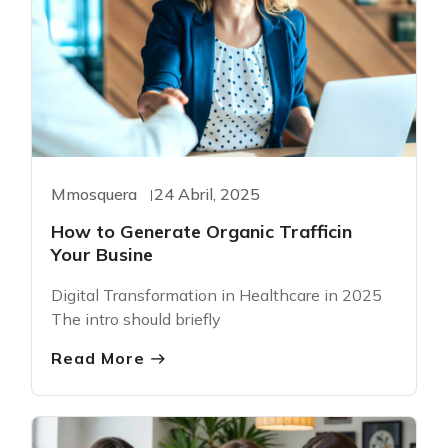
Mmosquera
24 Abril, 2025
How to Generate Organic Trafficin
Your Busine
Digital Transformation in Healthcare in 2025
The intro should briefly
Read More