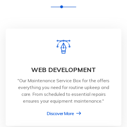
WEB DEVELOPMENT
"Our Maintenance Service Box for the offers
everything you need for routine upkeep and
care. From scheduled to essential repairs
ensures your equipment maintenance."
Discover More