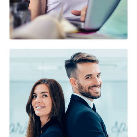
Technology & Business
Design