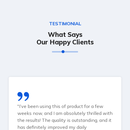
TESTIMONIAL
What Says
Our Happy Clients
"I’ve been using this of product for a few
weeks now, and I am absolutely thrilled with
the results! The quality is outstanding, and it
has definitely improved my daily