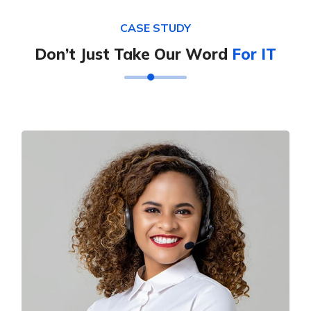
CASE STUDY
Don’t Just Take Our Word
For IT