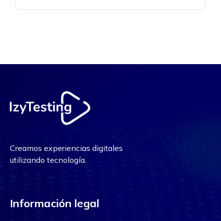
Creamos experiencias digitales
utilizando tecnología.
Información legal