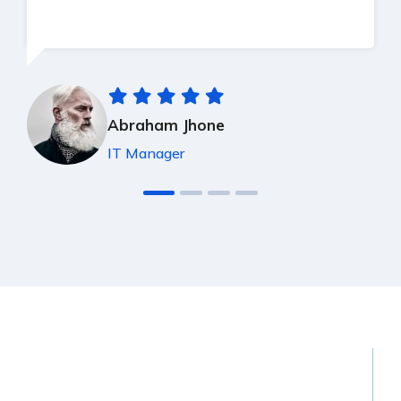
Abraham Jhone
IT Manager
15
K