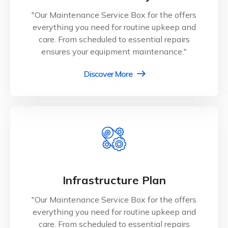
"Our Maintenance Service Box for the offers
everything you need for routine upkeep and
care. From scheduled to essential repairs
ensures your equipment maintenance."
Discover More
Infrastructure Plan
"Our Maintenance Service Box for the offers
everything you need for routine upkeep and
care. From scheduled to essential repairs