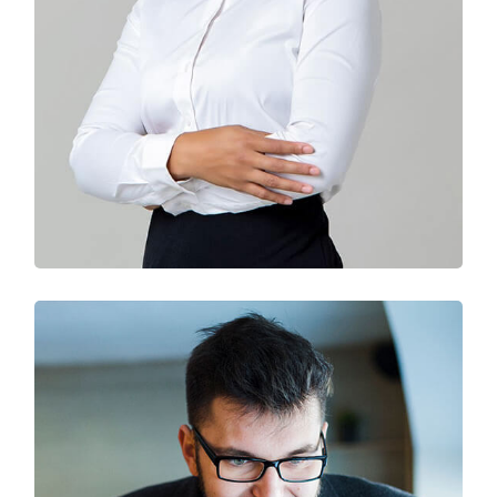
Solution For Business
Branding