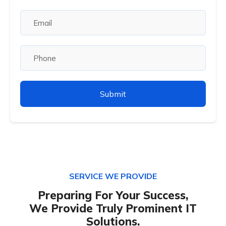
SERVICE WE PROVIDE
Preparing For Your Success,
We Provide Truly Prominent IT
Solutions.