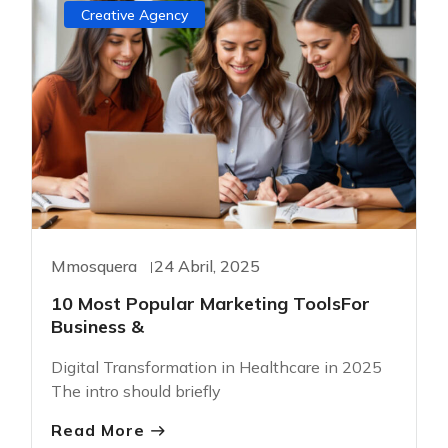
Creative Agency
Mmosquera
24 Abril, 2025
10 Most Popular Marketing ToolsFor
Business &
Digital Transformation in Healthcare in 2025
The intro should briefly
Read More