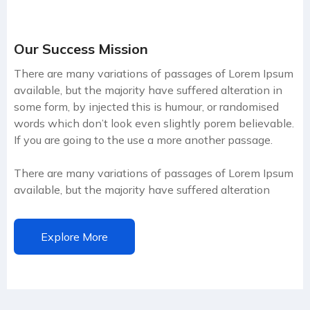
Our Success Mission
There are many variations of passages of Lorem Ipsum
available, but the majority have suffered alteration in
some form, by injected this is humour, or randomised
words which don’t look even slightly porem believable.
If you are going to the use a more another passage.
There are many variations of passages of Lorem Ipsum
available, but the majority have suffered alteration
Explore More