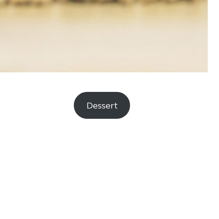
Dessert