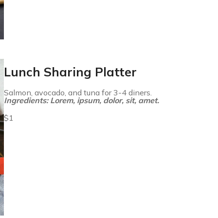
Lunch Sharing Platter
Salmon, avocado, and tuna for 3-4 diners.
Ingredients: Lorem, ipsum, dolor, sit, amet.
$1