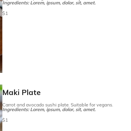
Ingredients: Lorem, ipsum, dolor, sit, amet.
$1
Maki Plate
Carrot and avocado sushi plate. Suitable for vegans.
Ingredients: Lorem, ipsum, dolor, sit, amet.
$1