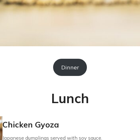
Dinner
Lunch
Chicken Gyoza
Japanese dumplings served with soy sauce.