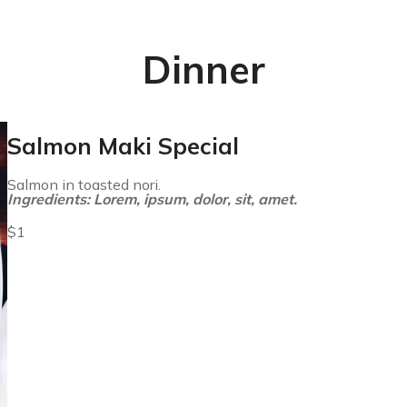
Dinner
Salmon Maki Special
Salmon in toasted nori.
Ingredients: Lorem, ipsum, dolor, sit, amet.
$1