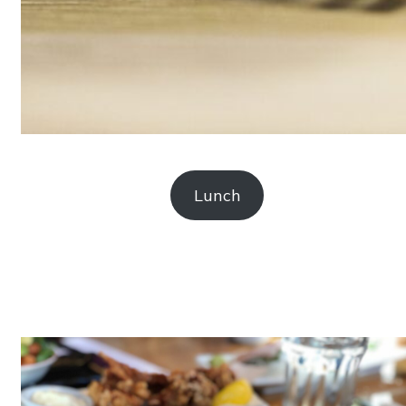
Lunch