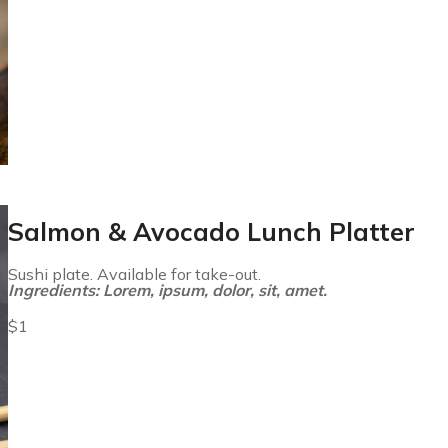
Salmon & Avocado Lunch Platter
Sushi plate. Available for take-out.
Ingredients: Lorem, ipsum, dolor, sit, amet.
$1