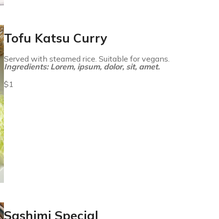
Tofu Katsu Curry
Served with steamed rice. Suitable for vegans.
Ingredients: Lorem, ipsum, dolor, sit, amet.
$1
Sashimi Special