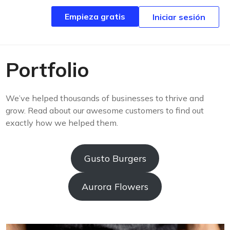
Empieza gratis
Empieza gratis
Iniciar sesión
Iniciar sesión
Portfolio
We’ve helped thousands of businesses to thrive and
grow. Read about our awesome customers to find out
exactly how we helped them.
Gusto Burgers
Aurora Flowers