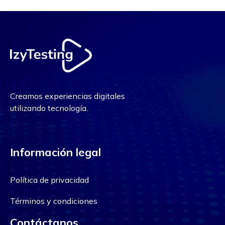
Creamos experiencias digitales
utilizando tecnología.
Información legal
Política de privacidad
Términos y condiciones
Contáctanos