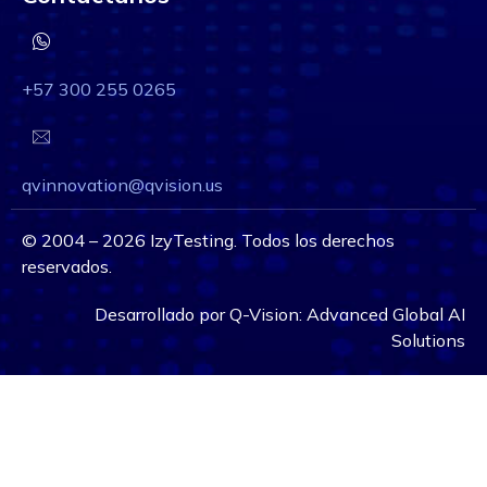
+57 300 255 0265
qvinnovation@qvision.us
©
2004 – 2026
IzyTesting. Todos los derechos
reservados.
Desarrollado por
Q-Vision:
Advanced Global AI
Solutions