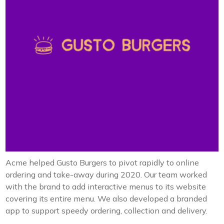
Acme helped Gusto Burgers to pivot rapidly to online
ordering and take-away during 2020. Our team worked
with the brand to add interactive menus to its website
covering its entire menu. We also developed a branded
app to support speedy ordering, collection and delivery.