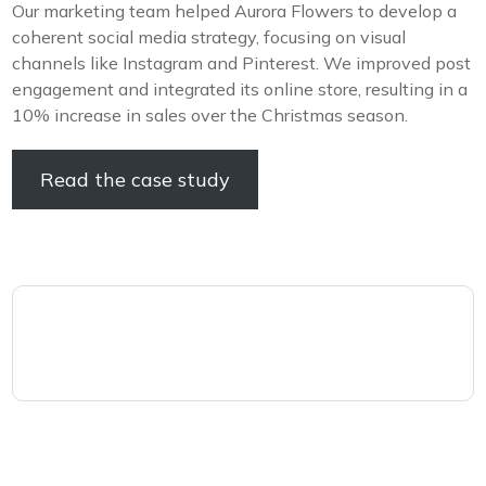
Our marketing team helped Aurora Flowers to develop a
coherent social media strategy, focusing on visual
channels like Instagram and Pinterest. We improved post
engagement and integrated its online store, resulting in a
10% increase in sales over the Christmas season.
Read the case study