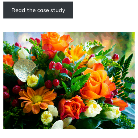
Read the case study