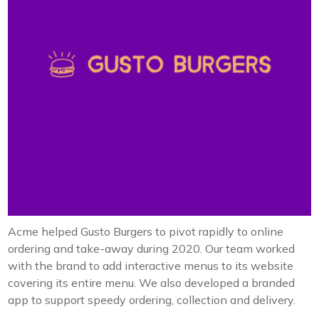
Acme helped Gusto Burgers to pivot rapidly to online
ordering and take-away during 2020. Our team worked
with the brand to add interactive menus to its website
covering its entire menu. We also developed a branded
app to support speedy ordering, collection and delivery.