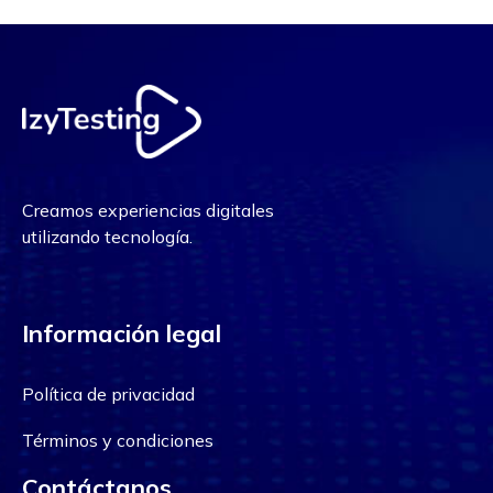
Creamos experiencias digitales
utilizando tecnología.
Información legal
Política de privacidad
Términos y condiciones
Contáctanos