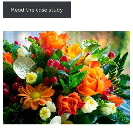
Read the case study