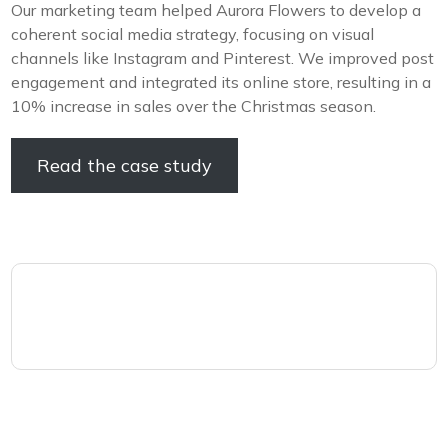
Our marketing team helped Aurora Flowers to develop a
coherent social media strategy, focusing on visual
channels like Instagram and Pinterest. We improved post
engagement and integrated its online store, resulting in a
10% increase in sales over the Christmas season.
Read the case study