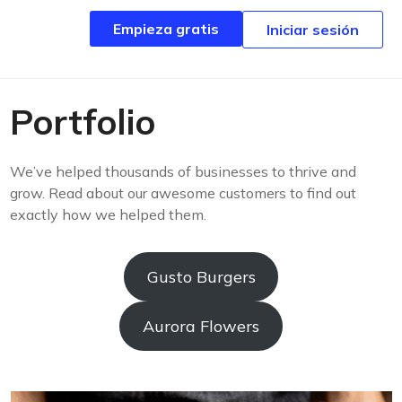
Empieza gratis
Empieza gratis
Iniciar sesión
Iniciar sesión
Portfolio
We’ve helped thousands of businesses to thrive and
grow. Read about our awesome customers to find out
exactly how we helped them.
Gusto Burgers
Aurora Flowers