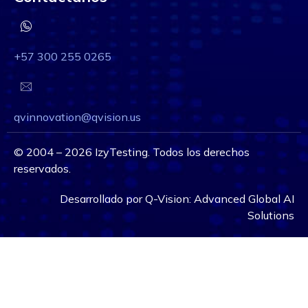
+57 300 255 0265
qvinnovation@qvision.us
©
2004 – 2026
IzyTesting. Todos los derechos
reservados.
Desarrollado por
Q-Vision:
Advanced Global AI
Solutions