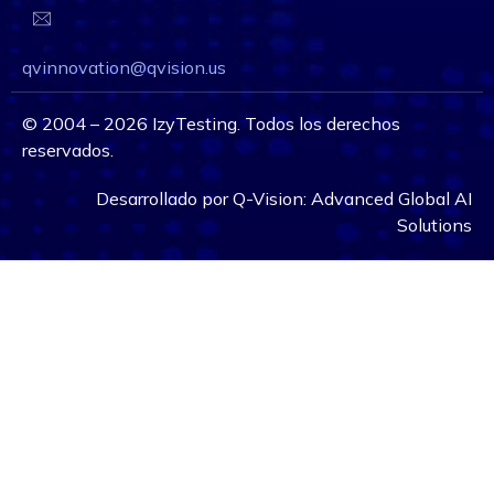
qvinnovation@qvision.us
©
2004 – 2026
IzyTesting. Todos los derechos
reservados.
Desarrollado por
Q-Vision:
Advanced Global AI
Solutions