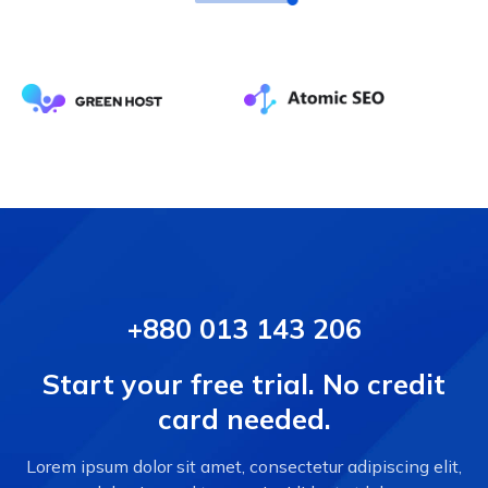
+880 013 143 206
Start your free trial. No credit
card needed.
Lorem ipsum dolor sit amet, consectetur adipiscing elit,