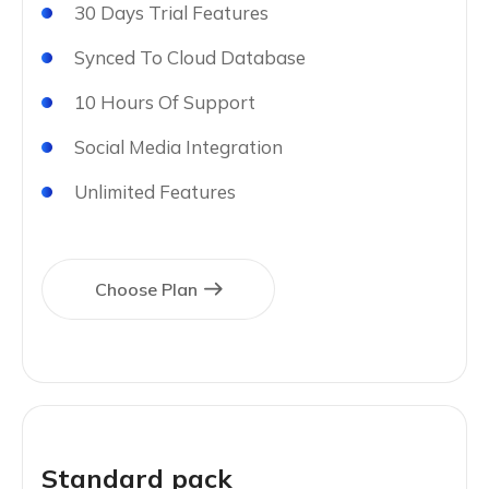
30 Days Trial Features
Synced To Cloud Database
10 Hours Of Support
Social Media Integration
Unlimited Features
Choose Plan
Standard pack