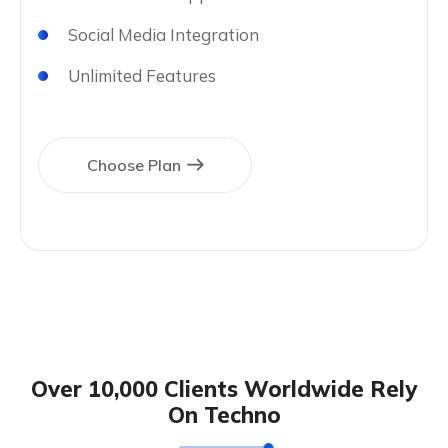
Social Media Integration
Unlimited Features
Choose Plan
Over 10,000 Clients Worldwide Rely
On Techno