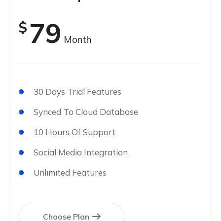
79
$
Month
30 Days Trial Features
Synced To Cloud Database
10 Hours Of Support
Social Media Integration
Unlimited Features
Choose Plan