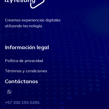
Creamos experiencias digitales
utilizando tecnología.
Información legal
Política de privacidad
Términos y condiciones
Contáctanos
+57 300 255 0265