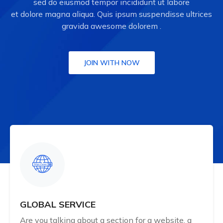
sed do eiusmod tempor incididunt ut labore
et dolore magna aliqua. Quis ipsum suspendisse ultrices
gravida awesome dolorem .
JOIN WITH NOW
GLOBAL SERVICE
Are you talking about a section for a website, a