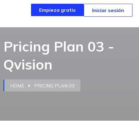
Empieza gratis
Empieza gratis
Iniciar sesión
Iniciar sesión
Pricing Plan 03 -
Qvision
HOME
PRICING PLAN 03