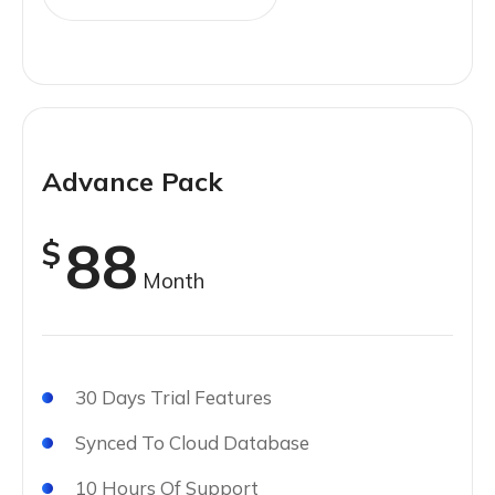
Advance Pack
88
$
Month
30 Days Trial Features
Synced To Cloud Database
10 Hours Of Support