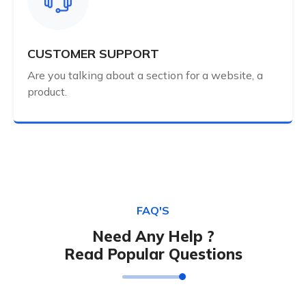
CUSTOMER SUPPORT
Are you talking about a section for a website, a
product.
FAQ'S
Need Any Help ?
Read Popular Questions