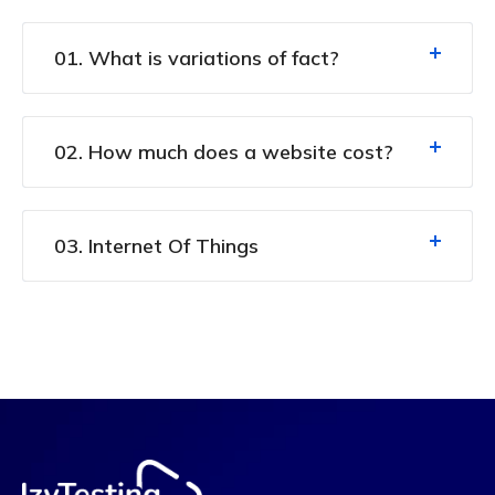
01. What is variations of fact?
02. How much does a website cost?
03. Internet Of Things