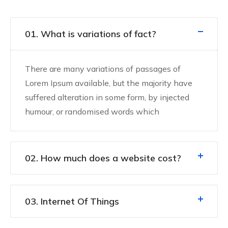
01. What is variations of fact?
There are many variations of passages of
Lorem Ipsum available, but the majority have
suffered alteration in some form, by injected
humour, or randomised words which
02. How much does a website cost?
03. Internet Of Things