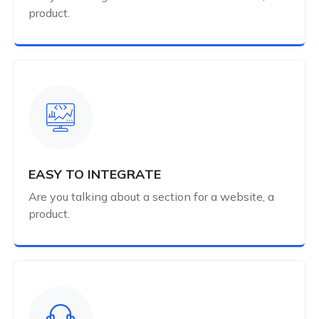
product.
EASY TO INTEGRATE
Are you talking about a section for a website, a
product.