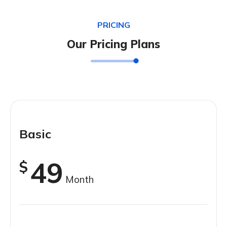
PRICING
Our Pricing Plans
Basic
49
$
Month