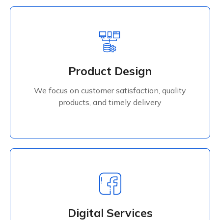
Product Design
We focus on customer satisfaction, quality
Product Design
products, and timely delivery
We focus on customer satisfaction, quality
Read More
products, and timely delivery
Digital Services
We focus on customer satisfaction, quality
Digital Services
products, and timely delivery