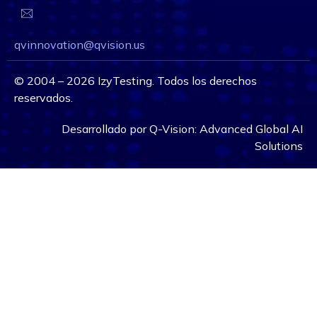
qvinnovation@qvision.us
©
2004 – 2026
IzyTesting. Todos los derechos
reservados.
Desarrollado por
Q-Vision:
Advanced Global AI
Solutions