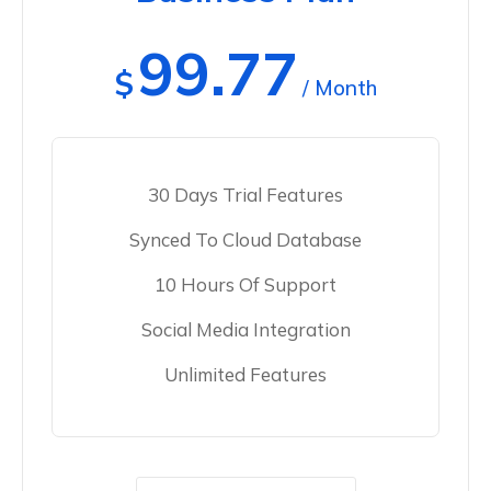
99.77
$
/ Month
30 Days Trial Features
Synced To Cloud Database
10 Hours Of Support
Social Media Integration
Unlimited Features