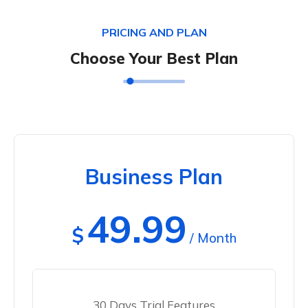
PRICING AND PLAN
Choose Your Best Plan
Business Plan
49.99
$
/ Month
30 Days Trial Features