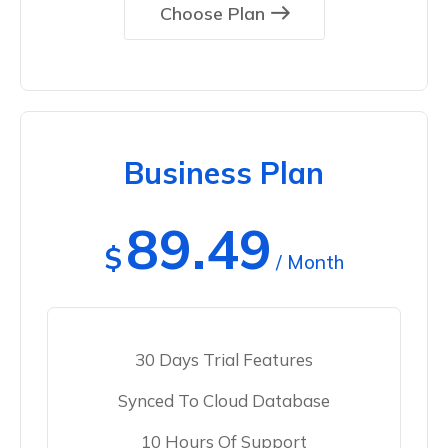
Choose Plan
Business Plan
89.49
$
/ Month
30 Days Trial Features
Synced To Cloud Database
10 Hours Of Support