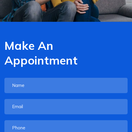
Make An
Appointment