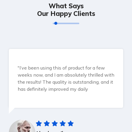
What Says
Our Happy Clients
"I’ve been using this of product for a few
weeks now, and I am absolutely thrilled with
the results! The quality is outstanding, and it
has definitely improved my daily