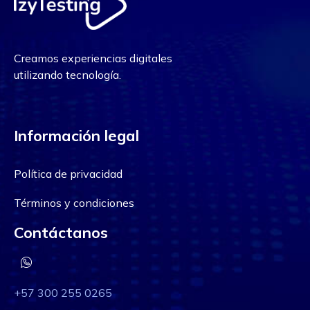
Creamos experiencias digitales
utilizando tecnología.
Información legal
Política de privacidad
Términos y condiciones
Contáctanos
+57 300 255 0265