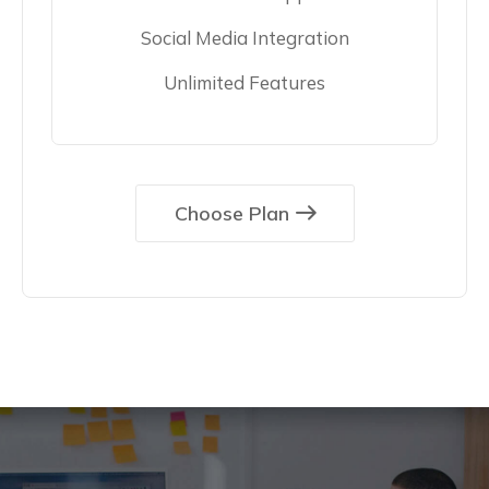
Social Media Integration
Unlimited Features
Choose Plan