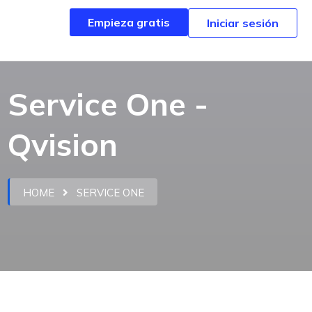
Empieza gratis
Empieza gratis
Iniciar sesión
Iniciar sesión
Service One -
Qvision
HOME
SERVICE ONE