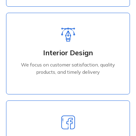
Interior Design
We focus on customer satisfaction, quality
Interior Design
products, and timely delivery
We focus on customer satisfaction, quality
Read More
products, and timely delivery
Digital Services
We focus on customer satisfaction, quality