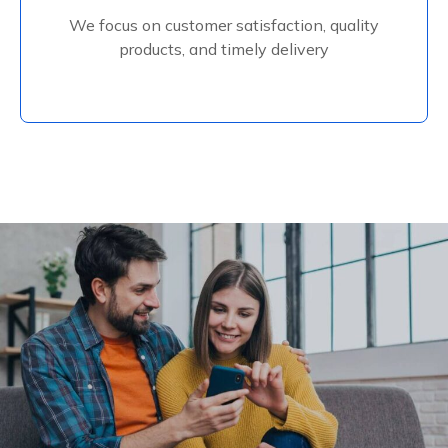
We focus on customer satisfaction, quality
Read More
products, and timely delivery