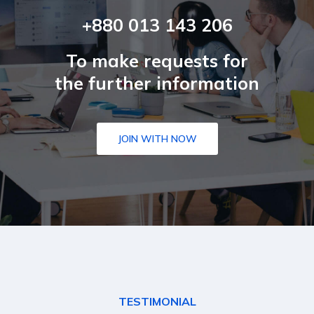
+880 013 143 206
To make requests for
the further information
JOIN WITH NOW
TESTIMONIAL