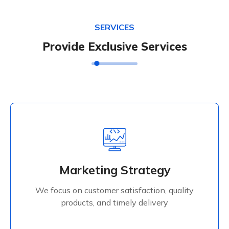
SERVICES
Provide Exclusive Services
Marketing Strategy
We focus on customer satisfaction, quality
Marketing Strategy
products, and timely delivery
We focus on customer satisfaction, quality
Read More
products, and timely delivery