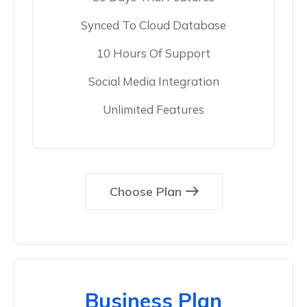
Synced To Cloud Database
10 Hours Of Support
Social Media Integration
Unlimited Features
Choose Plan
Business Plan