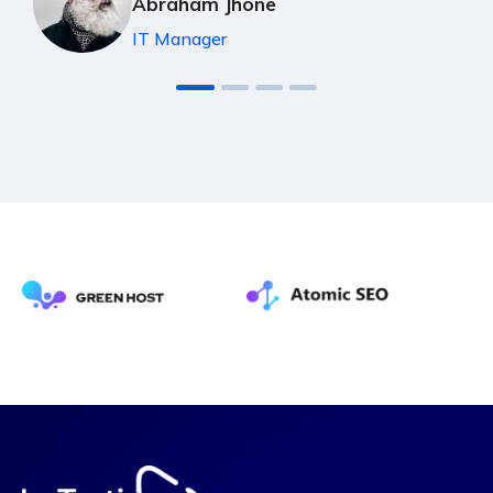
Abraham Jhone
IT Manager