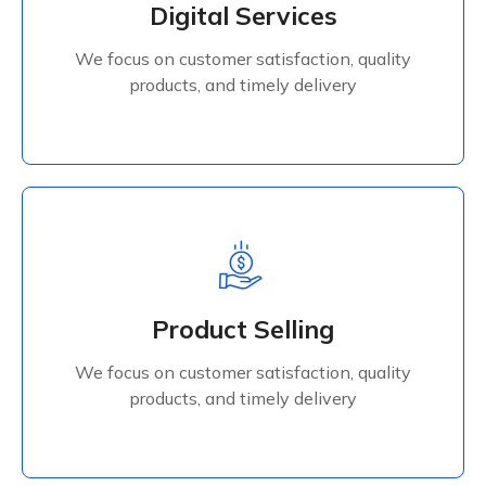
Digital Services
products, and timely delivery
We focus on customer satisfaction, quality
Read More
products, and timely delivery
Product Selling
We focus on customer satisfaction, quality
Product Selling
products, and timely delivery
We focus on customer satisfaction, quality
Read More
products, and timely delivery