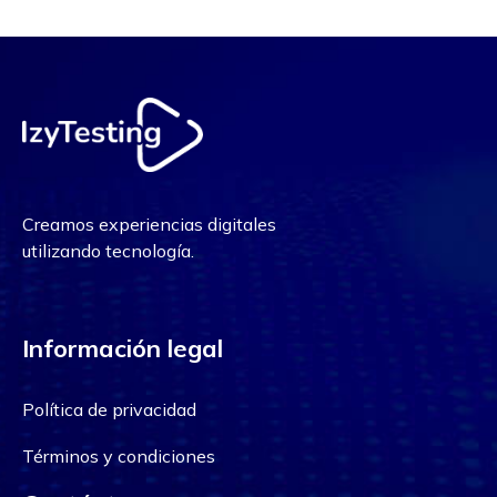
Creamos experiencias digitales
utilizando tecnología.
Información legal
Política de privacidad
Términos y condiciones