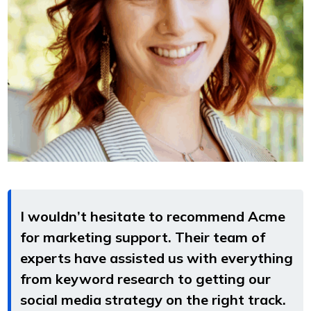
I wouldn’t hesitate to recommend Acme
for marketing support. Their team of
experts have assisted us with everything
from keyword research to getting our
social media strategy on the right track.