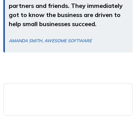
partners and friends. They immediately
got to know the business are driven to
help small businesses succeed.
AMANDA SMITH, AWESOME SOFTWARE