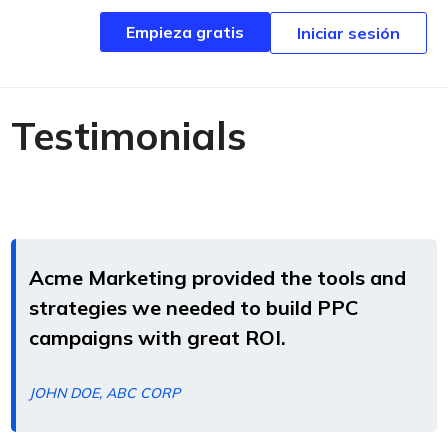
Empieza gratis
Empieza gratis
Iniciar sesión
Iniciar sesión
Testimonials
Acme Marketing provided the tools and
strategies we needed to build PPC
campaigns with great ROI.
JOHN DOE, ABC CORP