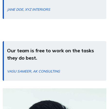
JANE DOE, XYZ INTERIORS
Our team is free to work on the tasks
they do best.
VASU SAMEER, AK CONSULTING