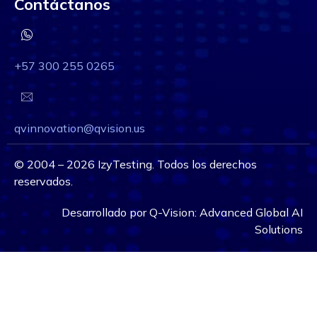
Contáctanos
+57 300 255 0265
qvinnovation@qvision.us
©
2004 – 2026
IzyTesting. Todos los derechos
reservados.
Desarrollado por
Q-Vision:
Advanced Global AI
Solutions