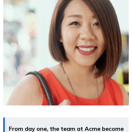
From day one, the team at Acme become