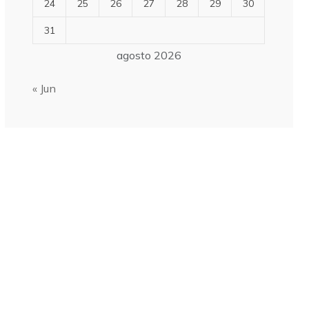
24
25
26
27
28
29
30
31
agosto 2026
« Jun