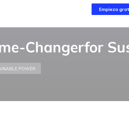
Empieza grat
Empieza grat
ame-Changerfor Su
TAINABLE POWER