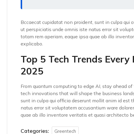
Bccaecat cupidatat non proident, sunt in culpa qui o
ut perspiciatis unde omnis iste natus error sit vo
totam rem aperiam, eaque ipsa quae ab illo inventore
explicabo.
Top 5 Tech Trends Every
2025
From quantum computing to edge AI, stay ahead of t
tech innovations that will shape the business land
sunt in culpa qui officia deserunt mollit anim id est
natus error sit voluptatem accusantium ware dolor
quae ab illo inventore veritatis et quasi architecto 
Categories:
Greentech