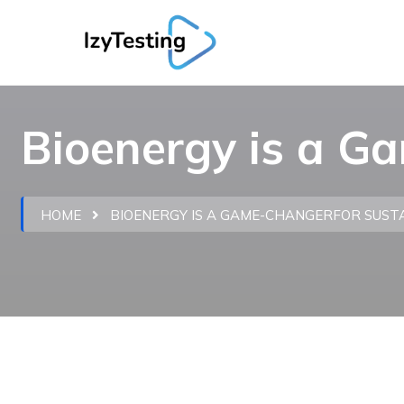
Bioenergy is a G
HOME
BIOENERGY IS A GAME-CHANGERFOR SUS