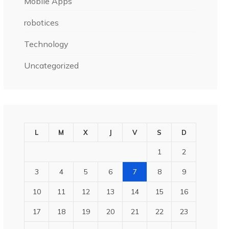
Mobile Apps
robotices
Technology
Uncategorized
L
M
X
J
V
S
D
1
2
3
4
5
6
7
8
9
10
11
12
13
14
15
16
17
18
19
20
21
22
23