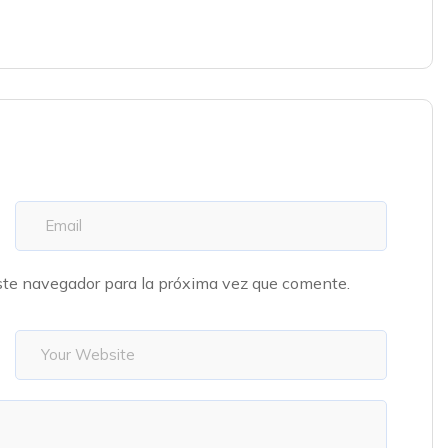
ste navegador para la próxima vez que comente.