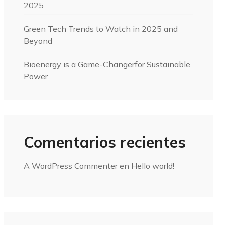
2025
Green Tech Trends to Watch in 2025 and
Beyond
Bioenergy is a Game-Changerfor Sustainable
Power
Comentarios recientes
A WordPress Commenter
en
Hello world!