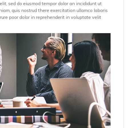
elit, sed do eiusmod tempor dolor an incididunt ut
iam, quis nostrud there exercitation ullamco laboris
ure poor dolor in reprehenderit in voluptate velit