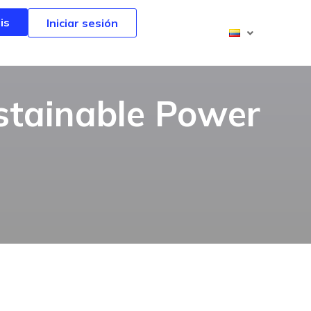
is
is
Iniciar sesión
Iniciar sesión
stainable Power