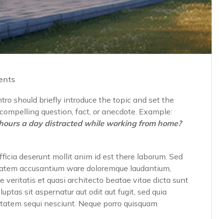
ents
ro should briefly introduce the topic and set the
a compelling question, fact, or anecdote. Example:
hours a day distracted while working from home?
fficia deserunt mollit anim id est there laborum. Sed
luptatem accusantium ware doloremque laudantium,
 veritatis et quasi architecto beatae vitae dicta sunt
tas sit aspernatur aut odit aut fugit, sed quia
ptatem sequi nesciunt. Neque porro quisquam