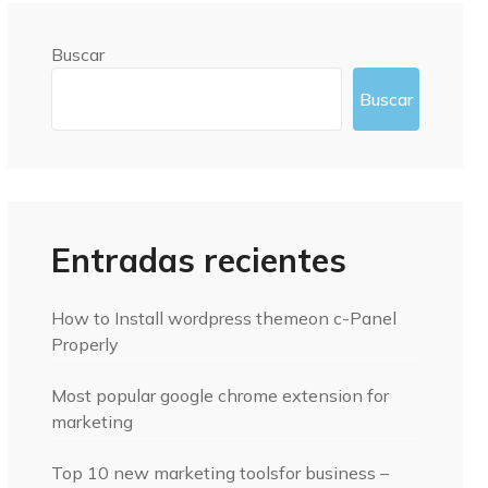
Buscar
Buscar
Entradas recientes
How to Install wordpress themeon c-Panel
Properly
Most popular google chrome extension for
marketing
Top 10 new marketing toolsfor business –