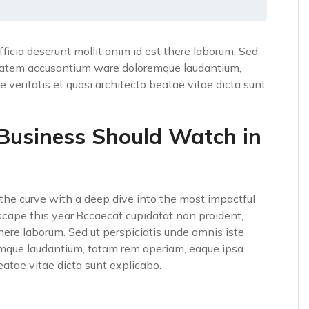
fficia deserunt mollit anim id est there laborum. Sed
luptatem accusantium ware doloremque laudantium,
 veritatis et quasi architecto beatae vitae dicta sunt
 Business Should Watch in
he curve with a deep dive into the most impactful
scape this year.Bccaecat cupidatat non proident,
 there laborum. Sed ut perspiciatis unde omnis iste
emque laudantium, totam rem aperiam, eaque ipsa
beatae vitae dicta sunt explicabo.