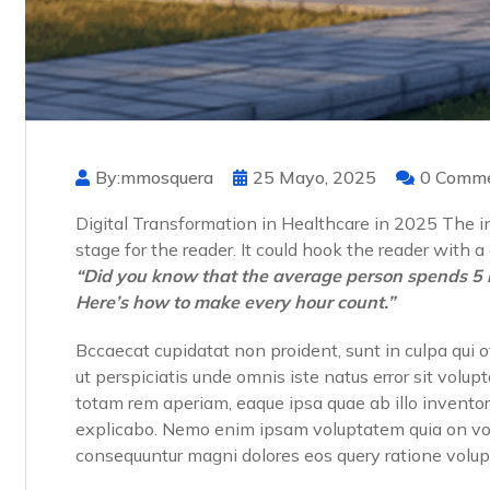
By:mmosquera
25 Mayo, 2025
0 Comm
Digital Transformation in Healthcare in 2025 The int
stage for the reader. It could hook the reader with 
“Did you know that the average person spends 5 
Here’s how to make every hour count.”
Bccaecat cupidatat non proident, sunt in culpa qui o
ut perspiciatis unde omnis iste natus error sit vo
totam rem aperiam, eaque ipsa quae ab illo inventore
explicabo. Nemo enim ipsam voluptatem quia on volup
consequuntur magni dolores eos query ratione volu