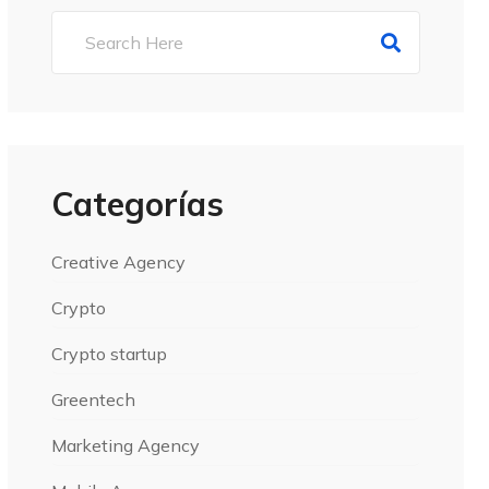
Categorías
Creative Agency
Crypto
Crypto startup
Greentech
Marketing Agency