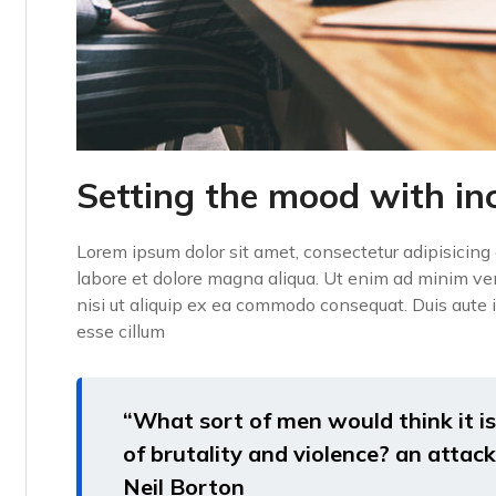
Setting the mood with in
Lorem ipsum dolor sit amet, consectetur adipisicing 
labore et dolore magna aliqua. Ut enim ad minim ven
nisi ut aliquip ex ea commodo consequat. Duis aute ir
esse cillum
“What sort of men would think it is 
of brutality and violence? an attack 
Neil Borton