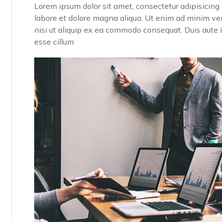
Lorem ipsum dolor sit amet, consectetur adipisicing 
labore et dolore magna aliqua. Ut enim ad minim ven
nisi ut aliquip ex ea commodo consequat. Duis aute ir
esse cillum