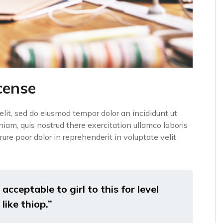
cense
elit, sed do eiusmod tempor dolor an incididunt ut
iam, quis nostrud there exercitation ullamco laboris
ure poor dolor in reprehenderit in voluptate velit
acceptable to girl to this for level
like thiop.”