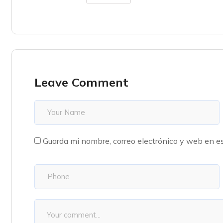
Leave Comment
Guarda mi nombre, correo electrónico y web en e