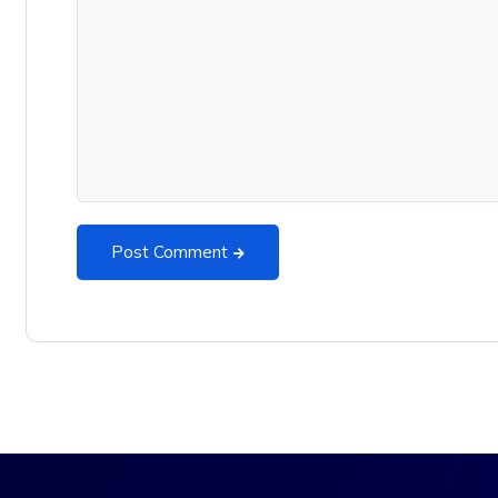
Post Comment