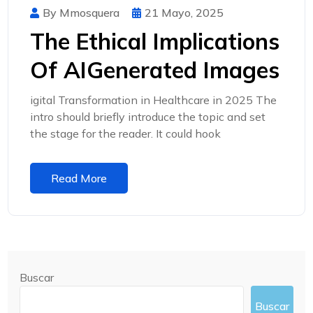
By Mmosquera
21 Mayo, 2025
The Ethical Implications
Of AIGenerated Images
igital Transformation in Healthcare in 2025 The
intro should briefly introduce the topic and set
the stage for the reader. It could hook
Read More
Buscar
Buscar