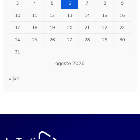
3
4
5
6
7
8
9
10
11
12
13
14
15
16
17
18
19
20
21
22
23
24
25
26
27
28
29
30
31
agosto 2026
« Jun