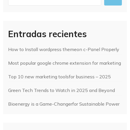
Entradas recientes
How to Install wordpress themeon c-Panel Properly
Most popular google chrome extension for marketing
Top 10 new marketing toolsfor business – 2025
Green Tech Trends to Watch in 2025 and Beyond
Bioenergy is a Game-Changerfor Sustainable Power