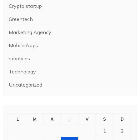
Crypto startup
Greentech
Marketing Agency
Mobile Apps
robotices
Technology
Uncategorized
L
M
X
J
V
S
D
1
2