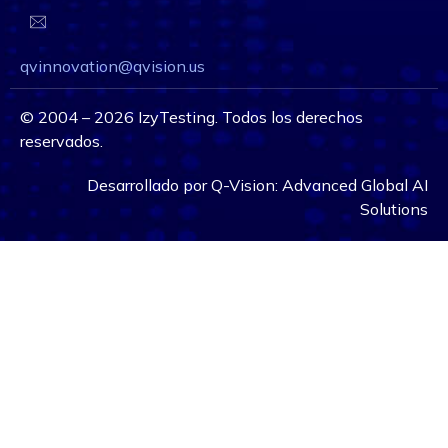
qvinnovation@qvision.us
©
2004 – 2026
IzyTesting. Todos los derechos
reservados.
Desarrollado por
Q-Vision:
Advanced Global AI
Solutions