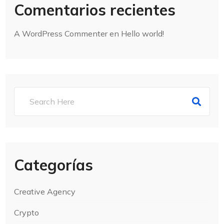
Comentarios recientes
A WordPress Commenter
en
Hello world!
Categorías
Creative Agency
Crypto