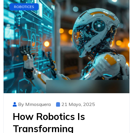
ROBOTICES
By Mmosquera
21 Mayo, 2025
How Robotics Is
Transforming