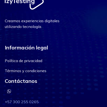
Creamos experiencias digitales
utilizando tecnología.
Información legal
Política de privacidad
Términos y condiciones
Contáctanos
+57 300 255 0265