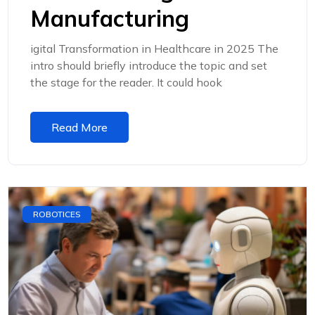
Manufacturing
igital Transformation in Healthcare in 2025 The
intro should briefly introduce the topic and set
the stage for the reader. It could hook
Read More
ROBOTICES