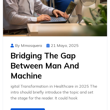
By Mmosquera
21 Mayo, 2025
Bridging The Gap
Between Man And
Machine
igital Transformation in Healthcare in 2025 The
intro should briefly introduce the topic and set
the stage for the reader. It could hook