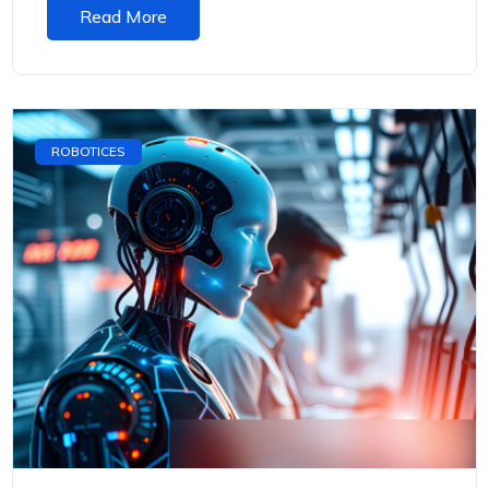
Read More
ROBOTICES