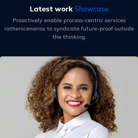
Latest work
Showcase
Proactively enable process-centric services
ratherscenarios to
syndicate future-proof outside
the thinking.