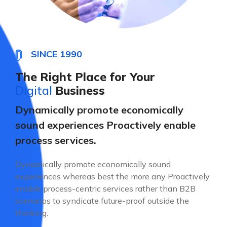
SINCE 1990
The Right Place for Your
Digital
Business
Dynamically promote economically
sound experiences Proactively enable
process services.
Dynamically promote economically sound
experiences whereas best the more any Proactively
enable process-centric services rather than B2B
scenarios to syndicate future-proof outside the
thinking.