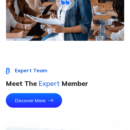
Expert Team
Meet The
Expert
Member
Discover More