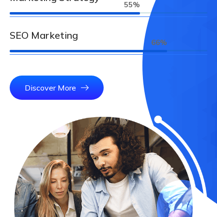
67
%
SEO Marketing
81
%
Discover More