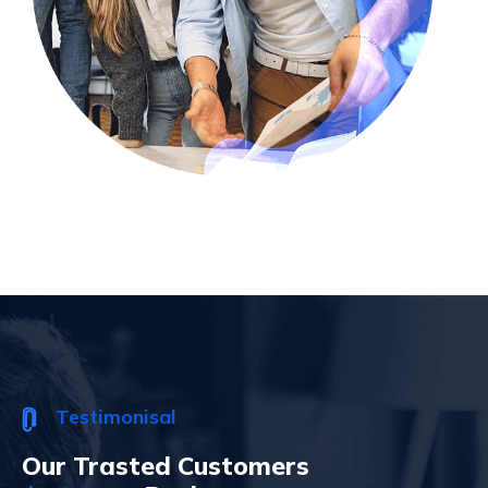
Testimonisal
Our Trasted Customers