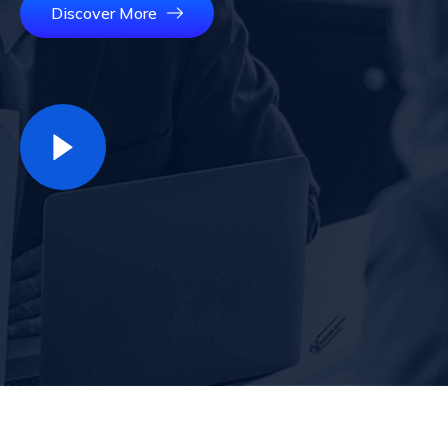
Discover More