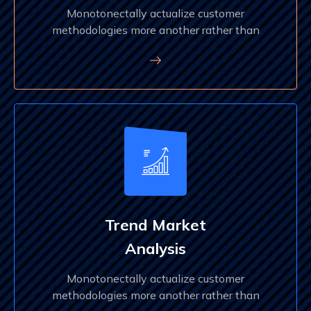
Monotonectally actualize customer
methodologies more another rather than
Trend Market
Analysis
Monotonectally actualize customer
methodologies more another rather than