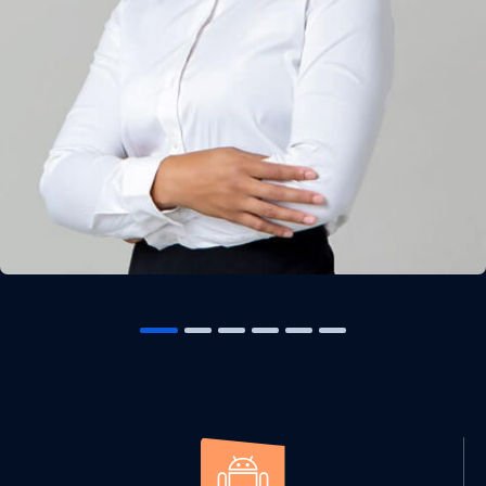
Solution For Financial
Marketing