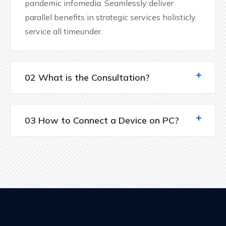
pandemic infomedia. Seamlessly deliver
parallel benefits in strategic services holisticly
service all timeunder.
02 What is the Consultation?
03 How to Connect a Device on PC?