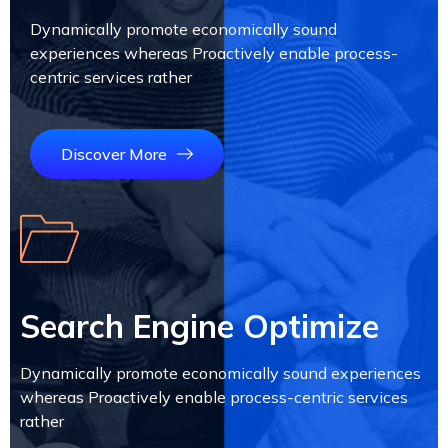
Dynamically promote economically sound
experiences whereas Proactively enable process-
centric services rather
Discover More
Search Engine Optimize
Dynamically promote economically sound experiences
whereas Proactively enable process-centric services
rather