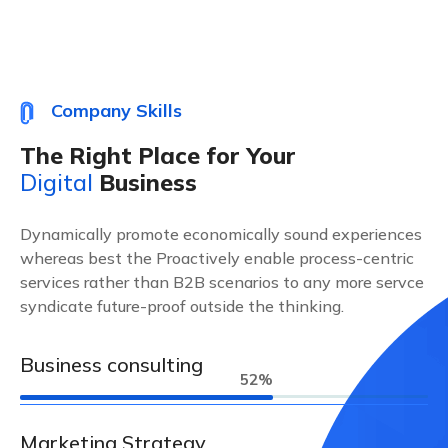
Company Skills
The Right Place for Your
Digital
Business
Dynamically promote economically sound experiences
whereas best the Proactively enable process-centric
services rather than B2B scenarios to any more servce
syndicate future-proof outside the thinking.
Business consulting
63
%
Marketing Strategy