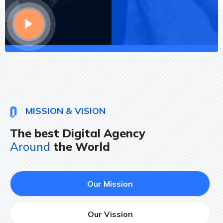
MISSION & VISION
The best Digital Agency
Around
the World
Our Mission
Our Vission