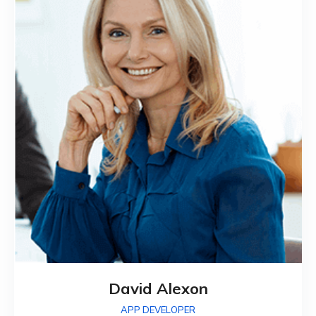
David Alexon
APP DEVELOPER