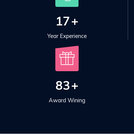
17
+
Year Experience
83
+
Award Wining