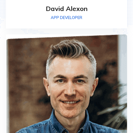
David Alexon
APP DEVELOPER