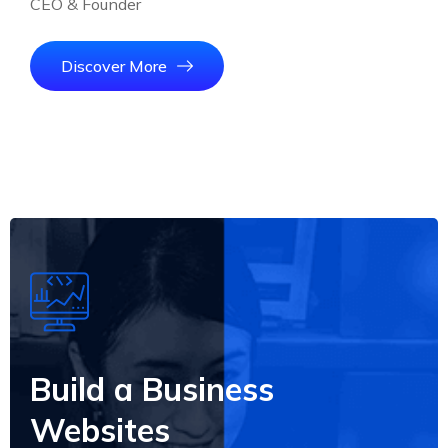
CEO & Founder
Discover More
Build a Business
Websites