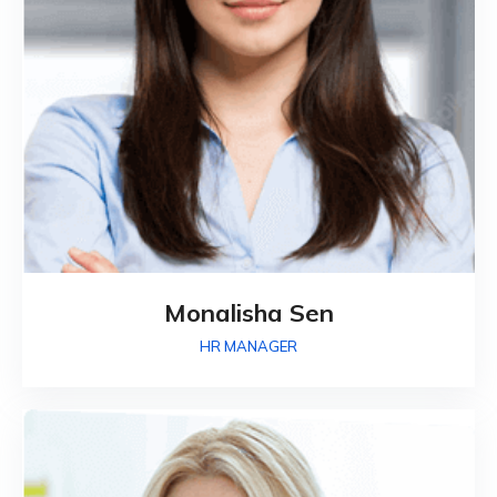
Monalisha Sen
HR MANAGER