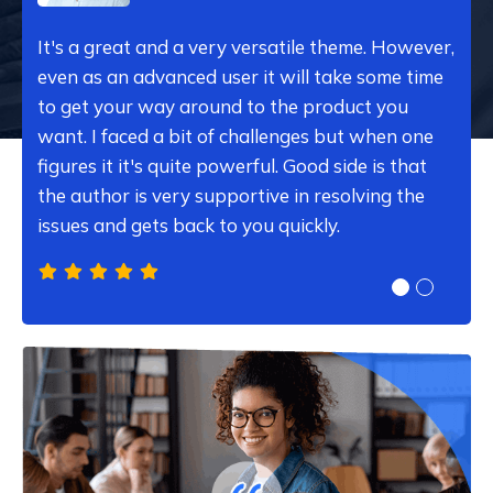
It's a great and a very versatile theme. However,
even as an advanced user it will take some time
to get your way around to the product you
want. I faced a bit of challenges but when one
figures it it's quite powerful. Good side is that
the author is very supportive in resolving the
issues and gets back to you quickly.