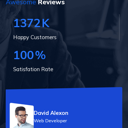
Awesome
Reviews
1372
K
Happy Customers
100
%
Satisfation Rate
David Alexon
Web Developer