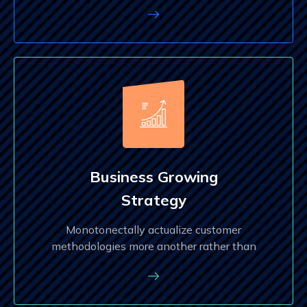
Business Growing
Strategy
Monotonectally actualize customer
methodologies more another rather than