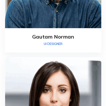
Gautam Norman
UI DESIGNER