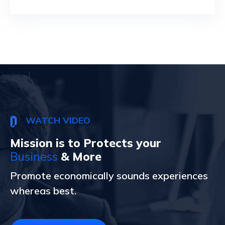
WATCH VIDEO
Mission is to Protects your
Business
& More
Promote economically sounds experiences
whereas best.