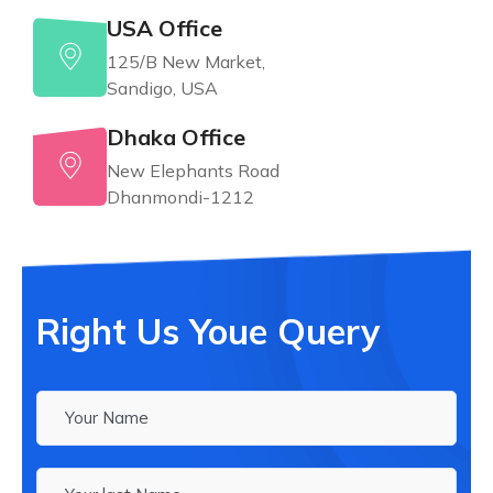
USA Office
125/B New Market,
Sandigo, USA
Dhaka Office
New Elephants Road
Dhanmondi-1212
Right Us Youe Query