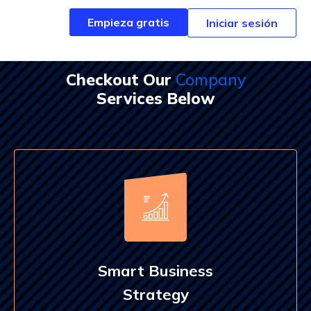
Empieza gratis
Empieza gratis
Iniciar sesión
Iniciar sesión
Checkout Our
Company
Services Below
Smart Business
Strategy