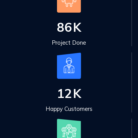
86
K
Project Done
12
K
Happy Customers