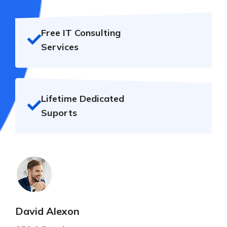
Free IT Consulting
Services
Lifetime Dedicated
Suports
David Alexon