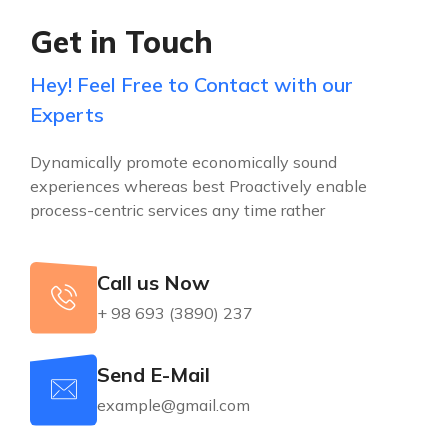
Get in Touch
Hey! Feel Free to Contact with our
Experts
Dynamically promote economically sound
experiences whereas best Proactively enable
process-centric services any time rather
Call us Now
+ 98 693 (3890) 237
Send E-Mail
example@gmail.com