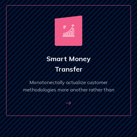
Smart Money
Transfer
Monotonectally actualize customer
methodologies more another rather than