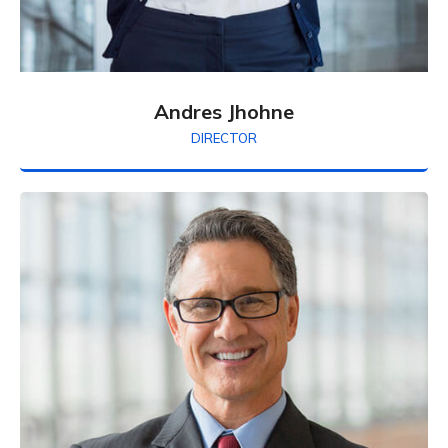
Andres Jhohne
DIRECTOR