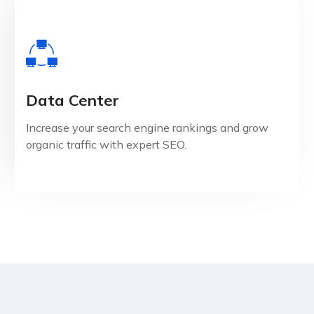
Data Center
View Details
Increase your search engine rankings and grow
organic traffic with expert SEO.