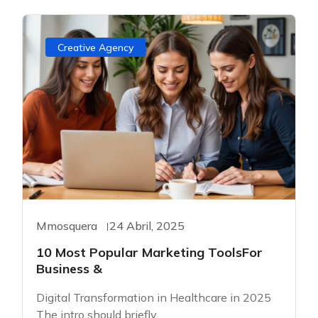
Creative Agency
Mmosquera
24 Abril, 2025
10 Most Popular Marketing ToolsFor
Business &
Digital Transformation in Healthcare in 2025
The intro should briefly