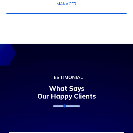
MANAGER
TESTIMONIAL
What Says
Our Happy Clients