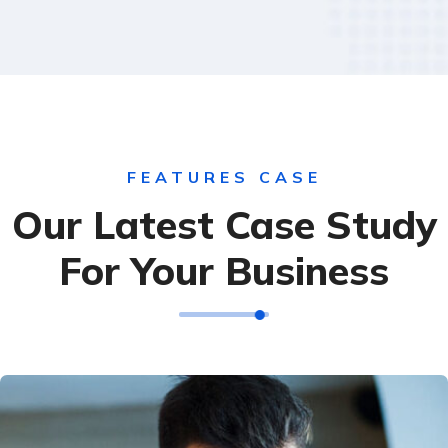
FEATURES CASE
Our Latest Case Study
For Your Business