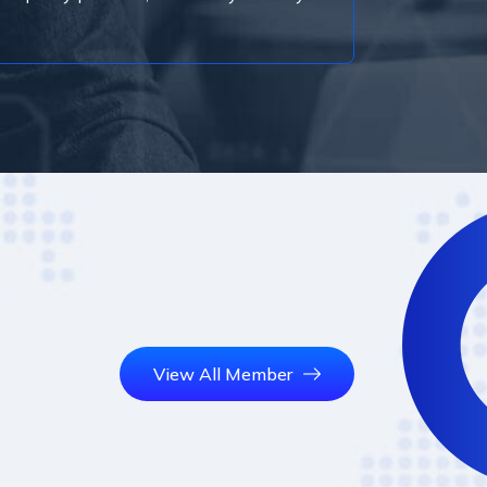
View All Member