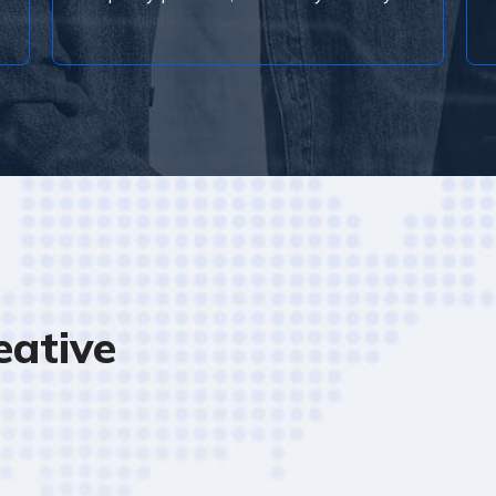
ative