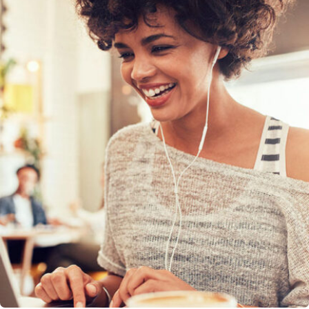
SEO & Digital Marketing
Design Marketing