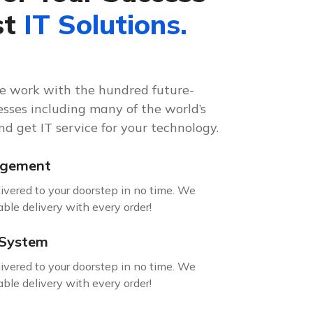
st
IT Solutions.
re work with the hundred future-
sses including many of the world’s
d get IT service for your technology.
agement
livered to your doorstep in no time. We
able delivery with every order!
 System
livered to your doorstep in no time. We
able delivery with every order!