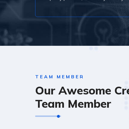
TEAM MEMBER
Our Awesome Cre
Team Member