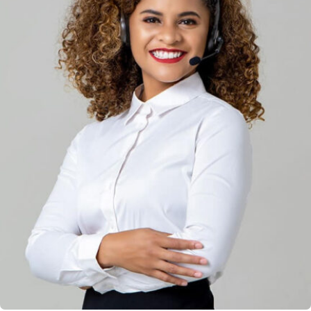
Solution For Financial
Marketing