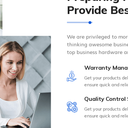
Provide Be
We are privileged to mo
thinking awesome busine
top business hardware an
Warranty Man
Get your products de
ensure quick and reli
Quality Control
Get your products de
ensure quick and reli