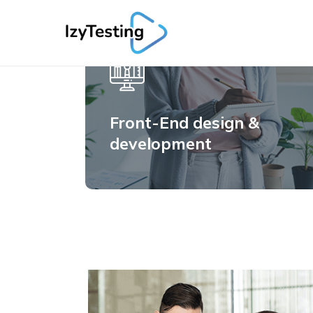
Front-End design &
development