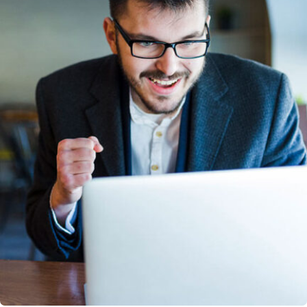
Solution For Business
Design Marketing