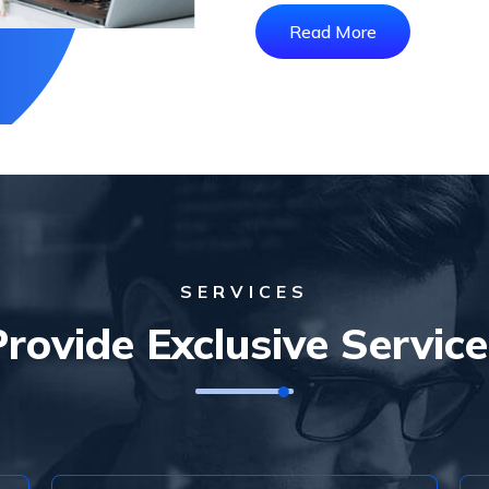
Read More
SERVICES
Provide Exclusive Service