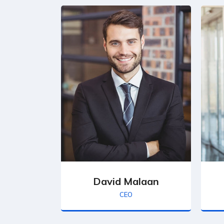
David Malaan
CEO