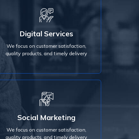
Digital Services
We focus on customer satisfaction,
Digital Services
quality products, and timely delivery
We focus on customer satisfaction,
Read More
quality products, and timely delivery
Read More
Social Marketing
quality products, and timely delivery
We focus on customer satisfaction,
We focus on customer satisfaction,
Social Marketing
quality products, and timely delivery