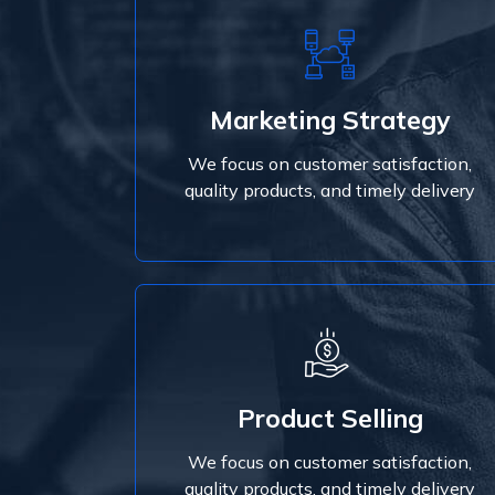
Marketing Strategy
We focus on customer satisfaction,
Marketing Strategy
quality products, and timely delivery
We focus on customer satisfaction,
Read More
quality products, and timely delivery
Read More
Product Selling
quality products, and timely delivery
We focus on customer satisfaction,
We focus on customer satisfaction,
Product Selling
quality products, and timely delivery