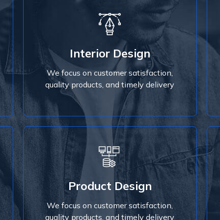
Interior Design
We focus on customer satisfaction,
Interior Design
quality products, and timely delivery
We focus on customer satisfaction,
Read More
quality products, and timely delivery
Read More
Product Design
quality products, and timely delivery
We focus on customer satisfaction,
We focus on customer satisfaction,
Product Design
quality products, and timely delivery