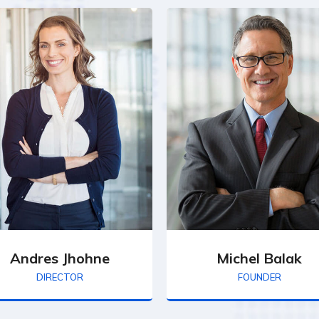
Andres Jhohne
Michel Balak
DIRECTOR
FOUNDER