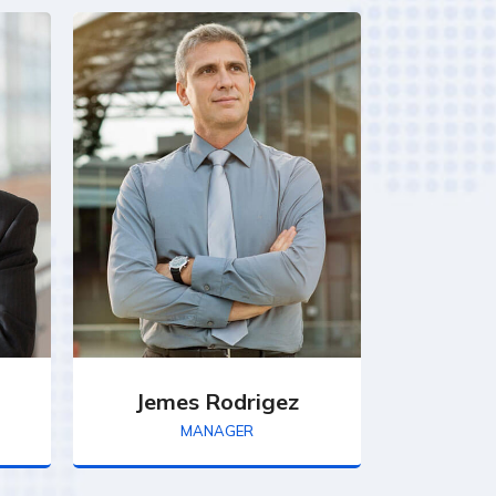
Jemes Rodrigez
MANAGER