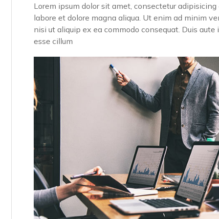
Lorem ipsum dolor sit amet, consectetur adipisicing 
labore et dolore magna aliqua. Ut enim ad minim ven
nisi ut aliquip ex ea commodo consequat. Duis aute ir
esse cillum