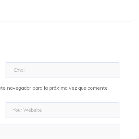
ste navegador para la próxima vez que comente.