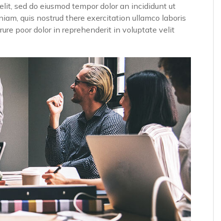
elit, sed do eiusmod tempor dolor an incididunt ut
iam, quis nostrud there exercitation ullamco laboris
ure poor dolor in reprehenderit in voluptate velit