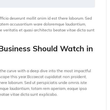
fficia deserunt mollit anim id est there laborum. Sed
luptatem accusantium ware doloremque laudantium,
 veritatis et quasi architecto beatae vitae dicta sunt
 Business Should Watch in
he curve with a deep dive into the most impactful
scape this year.Bccaecat cupidatat non proident,
 there laborum. Sed ut perspiciatis unde omnis iste
emque laudantium, totam rem aperiam, eaque ipsa
beatae vitae dicta sunt explicabo.