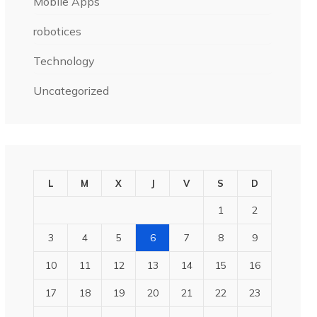
Mobile Apps
robotices
Technology
Uncategorized
L
M
X
J
V
S
D
1
2
3
4
5
6
7
8
9
10
11
12
13
14
15
16
17
18
19
20
21
22
23