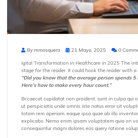
By:mmosquera
21 Mayo, 2025
0 Comm
igital Transformation in Healthcare in 2025 The intr
stage for the reader. It could hook the reader with 
“Did you know that the average person spends 5 
Here’s how to make every hour count.”
Bccaecat cupidatat non proident, sunt in culpa qui o
ut perspiciatis unde omnis iste natus error sit vo
totam rem aperiam, eaque ipsa quae ab illo inventore
explicabo. Nemo enim ipsam voluptatem quia on volup
consequuntur magni dolores eos query ratione volu