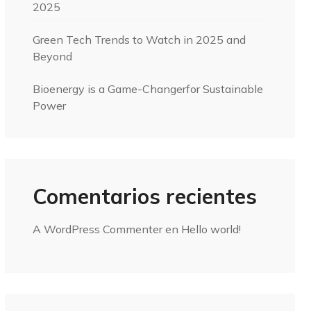
2025
Green Tech Trends to Watch in 2025 and
Beyond
Bioenergy is a Game-Changerfor Sustainable
Power
Comentarios recientes
A WordPress Commenter
en
Hello world!