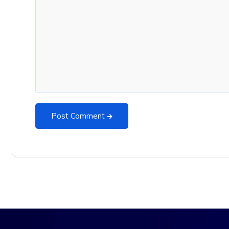
Post Comment