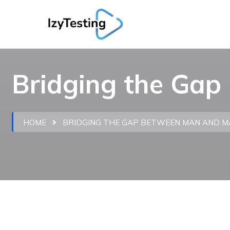
Bridging the Ga
HOME
BRIDGING THE GAP BETWEEN MAN AND M