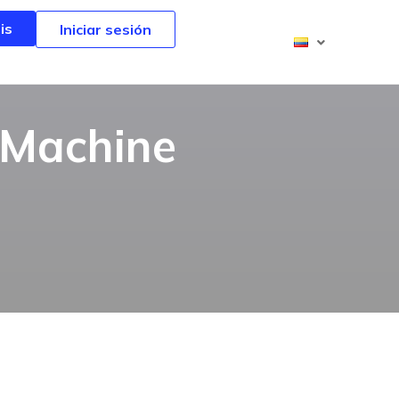
is
is
Iniciar sesión
Iniciar sesión
 Machine