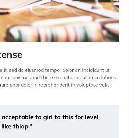
cense
elit, sed do eiusmod tempor dolor an incididunt ut
iam, quis nostrud there exercitation ullamco laboris
ure poor dolor in reprehenderit in voluptate velit
acceptable to girl to this for level
like thiop.”