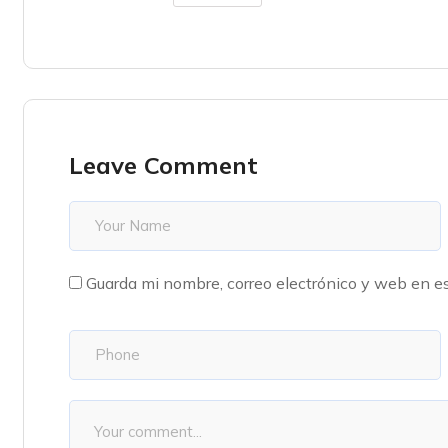
Leave Comment
Guarda mi nombre, correo electrónico y web en e