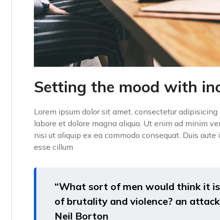
Setting the mood with in
Lorem ipsum dolor sit amet, consectetur adipisicing 
labore et dolore magna aliqua. Ut enim ad minim ven
nisi ut aliquip ex ea commodo consequat. Duis aute ir
esse cillum
“What sort of men would think it is 
of brutality and violence? an attack 
Neil Borton