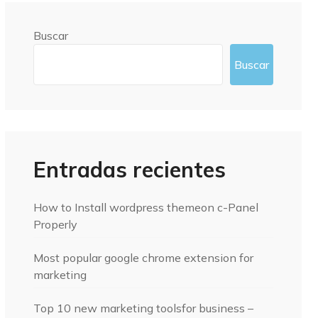
Buscar
Buscar
Entradas recientes
How to Install wordpress themeon c-Panel
Properly
Most popular google chrome extension for
marketing
Top 10 new marketing toolsfor business –