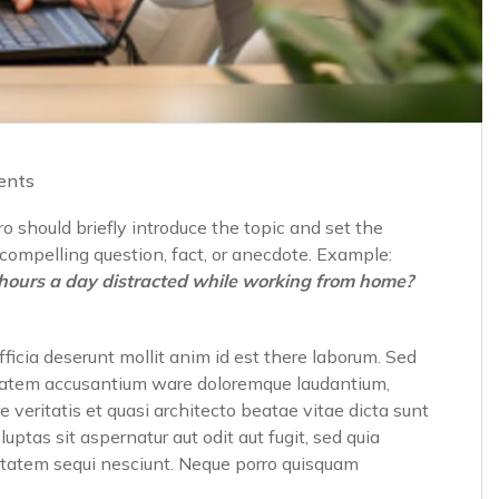
ents
o should briefly introduce the topic and set the
a compelling question, fact, or anecdote. Example:
hours a day distracted while working from home?
fficia deserunt mollit anim id est there laborum. Sed
luptatem accusantium ware doloremque laudantium,
 veritatis et quasi architecto beatae vitae dicta sunt
tas sit aspernatur aut odit aut fugit, sed quia
ptatem sequi nesciunt. Neque porro quisquam