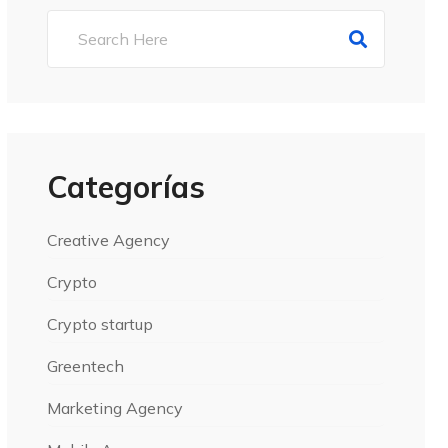
Categorías
Creative Agency
Crypto
Crypto startup
Greentech
Marketing Agency