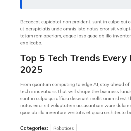
Bccaecat cupidatat non proident, sunt in culpa qui o
ut perspiciatis unde omnis iste natus error sit vo
totam rem aperiam, eaque ipsa quae ab illo inventore
explicabo.
Top 5 Tech Trends Every
2025
From quantum computing to edge AI, stay ahead of t
tech innovations that will shape the business land
sunt in culpa qui officia deserunt mollit anim id est
natus error sit voluptatem accusantium ware dolor
quae ab illo inventore veritatis et quasi architecto 
Categories:
Robotices