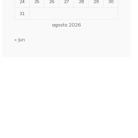
24
25
26
27
28
29
30
31
agosto 2026
« Jun