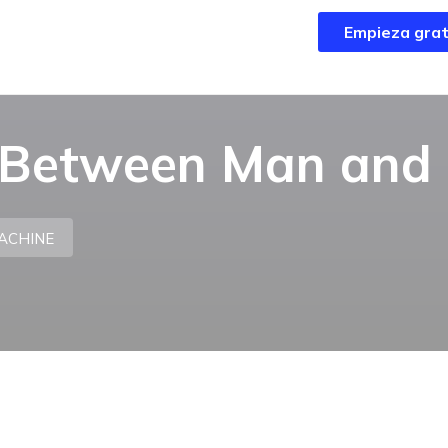
Empieza grat
Empieza grat
p Between Man and
ACHINE